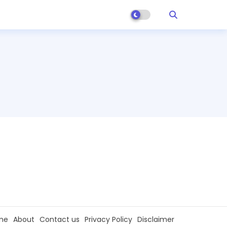
me
About
Contact us
Privacy Policy
Disclaimer