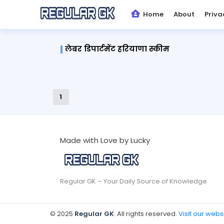
Home
About
Priva
लेबर डिपार्टमेंट हरियाणा स्कीम
1
Made with Love by Lucky
Regular GK – Your Daily Source of Knowledge
© 2025
Regular GK
. All rights reserved.
Visit our webs