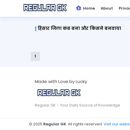
Home
About
Priva
हिसार जिला कब बना और किसने बनवाया
1
Made with Love by Lucky
Regular GK – Your Daily Source of Knowledge
© 2025
Regular GK
. All rights reserved.
Visit our webs