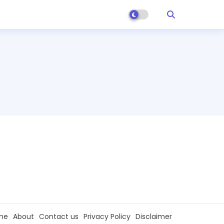
me
About
Contact us
Privacy Policy
Disclaimer