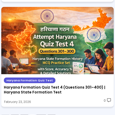
Haryana Formation Quiz Test
Haryana Formation Quiz Test 4 (Questions 301–400) |
Haryana State Formation Test
0
February 23, 2026