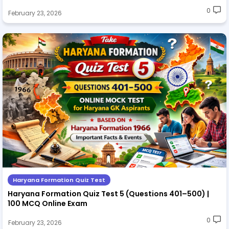
0
February 23, 2026
Haryana Formation Quiz Test
Haryana Formation Quiz Test 5 (Questions 401–500) |
100 MCQ Online Exam
0
February 23, 2026