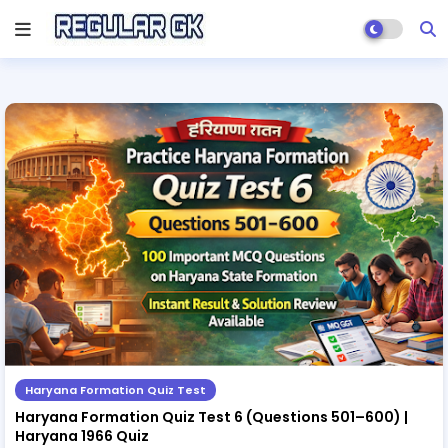
Haryana Formation Quiz Test
Haryana Formation Quiz Test 6 (Questions 501–600) |
Haryana 1966 Quiz