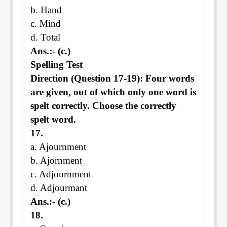
b. Hand
c. Mind
d. Total
Ans.:- (c.)
Spelling Test
Direction (Question 17-19): Four words
are given, out of which only one word is
spelt correctly. Choose the correctly
spelt word.
17.
a. Ajournment
b. Ajornment
c. Adjournment
d. Adjourmant
Ans.:- (c.)
18.