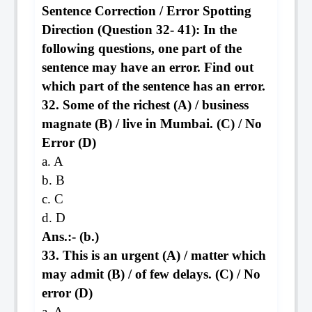
Sentence Correction / Error Spotting
Direction (Question 32- 41): In the
following questions, one part of the
sentence may have an error. Find out
which part of the sentence has an error.
32. Some of the richest (A) / business
magnate (B) / live in Mumbai. (C) / No
Error (D)
a. A
b. B
c. C
d. D
Ans.:- (b.)
33. This is an urgent (A) / matter which
may admit (B) / of few delays. (C) / No
error (D)
a. A