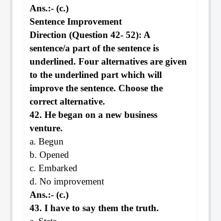
Ans.:- (c.)
Sentence Improvement
Direction (Question 42- 52): A
sentence/a part of the sentence is
underlined. Four alternatives are given
to the underlined part which will
improve the sentence. Choose the
correct alternative.
42. He began on a new business
venture.
a. Begun
b. Opened
c. Embarked
d. No improvement
Ans.:- (c.)
43. I have to say them the truth.