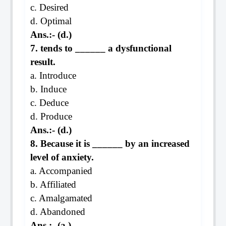
c. Desired
d. Optimal
Ans.:- (d.)
7. tends to ______ a dysfunctional
result.
a. Introduce
b. Induce
c. Deduce
d. Produce
Ans.:- (d.)
8. Because it is ______ by an increased
level of anxiety.
a. Accompanied
b. Affiliated
c. Amalgamated
d. Abandoned
Ans.:- (a.)