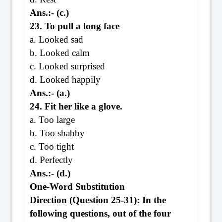
Ans.:- (c.)
23. To pull a long face
a. Looked sad
b. Looked calm
c. Looked surprised
d. Looked happily
Ans.:- (a.)
24. Fit her like a glove.
a. Too large
b. Too shabby
c. Too tight
d. Perfectly
Ans.:- (d.)
One-Word Substitution
Direction (Question 25-31): In the
following questions, out of the four