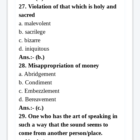
27. Violation of that which is holy and
sacred
a. malevolent
b. sacrilege
c. bizarre
d. iniquitous
Ans.:- (b.)
28. Misappropriation of money
a. Abridgement
b. Condiment
c. Embezzlement
d. Bereavement
Ans.:- (c.)
29. One who has the art of speaking in
such a way that the sound seems to
come from another person/place.