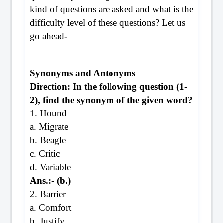
kind of questions are asked and what is the
difficulty level of these questions? Let us
go ahead-
Synonyms and Antonyms
Direction: In the following question (1-
2), find the synonym of the given word?
1. Hound
a. Migrate
b. Beagle
c. Critic
d. Variable
Ans.:- (b.)
2. Barrier
a. Comfort
b. Justify