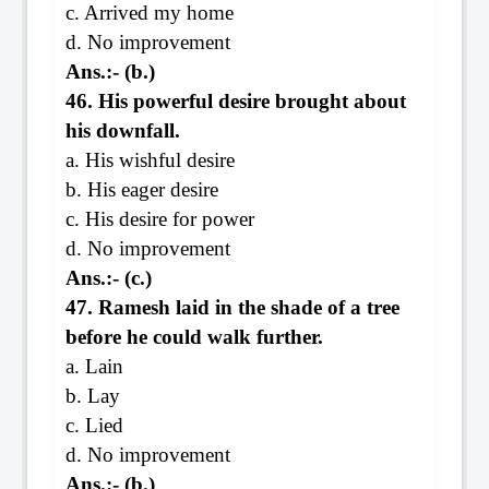
c. Arrived my home
d. No improvement
Ans.:- (b.)
46. His powerful desire brought about
his downfall.
a. His wishful desire
b. His eager desire
c. His desire for power
d. No improvement
Ans.:- (c.)
47. Ramesh laid in the shade of a tree
before he could walk further.
a. Lain
b. Lay
c. Lied
d. No improvement
Ans.:- (b.)