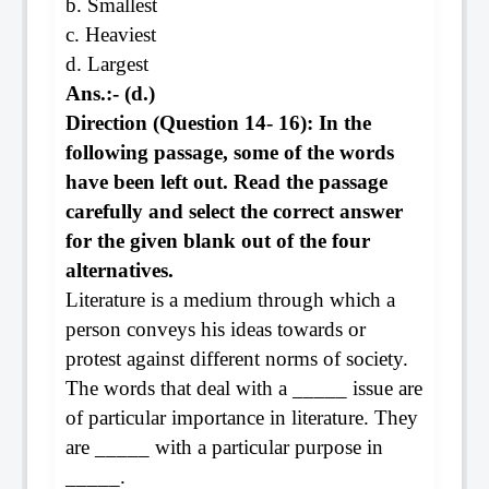
b. Smallest
c. Heaviest
d. Largest
Ans.:- (d.)
Direction (Question 14- 16): In the
following passage, some of the words
have been left out. Read the passage
carefully and select the correct answer
for the given blank out of the four
alternatives.
Literature is a medium through which a
person conveys his ideas towards or
protest against different norms of society.
The words that deal with a _____ issue are
of particular importance in literature. They
are _____ with a particular purpose in
_____.