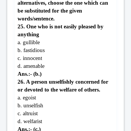
alternatives, choose the one which can
be substituted for the given
words/sentence.
25. One who is not easily pleased by
anything
a. gullible
b. fastidious
c. innocent
d. amenable
Ans.:- (b.)
26. A person unselfishly concerned for
or devoted to the welfare of others.
a. egoist
b. unselfish
c. altruist
d. welfarist
Ans.:- (c.)