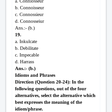
a. Conniosseur
b. Connoisseur
c. Connossieur
d. Connosseiur
Ans.:- (b.)
19.
a. Inkulcate
b. Debilitate
c. Impecable
d. Harrass
Ans.:- (b.)
Idioms and Phrases
Direction (Question 20-24): In the
following questions, out of the four
alternatives, select the alternative which
best expresses the meaning of the
idiom/phrase.