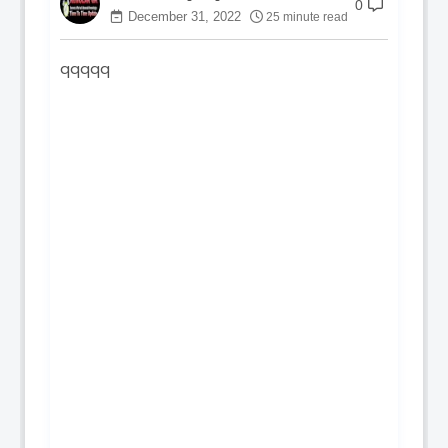
0
December 31, 2022
25 minute read
qqqqq