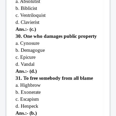
a. Absolutist
b. Biblicist
c. Ventriloquist
d. Clavierist
Ans.:- (c.)
30. One who damages public property
a. Cynosure
b. Demagogue
c. Epicure
d. Vandal
Ans.:- (d.)
31. To free somebody from all blame
a. Highbrow
b. Exonerate
c. Escapism
d. Henpeck
Ans.:- (b.)