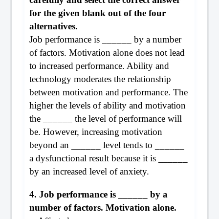
for the given blank out of the four
alternatives.
Job performance is ______ by a number
of factors. Motivation alone does not lead
to increased performance. Ability and
technology moderates the relationship
between motivation and performance. The
higher the levels of ability and motivation
the ______ the level of performance will
be. However, increasing motivation
beyond an ______ level tends to ______
a dysfunctional result because it is ______
by an increased level of anxiety.
4. Job performance is ______ by a
number of factors. Motivation alone.