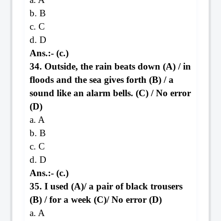
b. B
c. C
d. D
Ans.:- (c.)
34. Outside, the rain beats down (A) / in
floods and the sea gives forth (B) / a
sound like an alarm bells. (C) / No error
(D)
a. A
b. B
c. C
d. D
Ans.:- (c.)
35. I used (A)/ a pair of black trousers
(B) / for a week (C)/ No error (D)
a. A