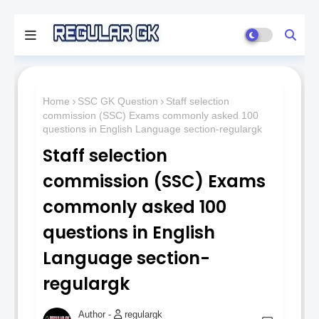
Home
SSC GK Question
Staff selection
commission (SSC) Exams commonly asked 100
questions in English Language section-regulargk
Staff selection
commission (SSC) Exams
commonly asked 100
questions in English
Language section-
regulargk
regulargk