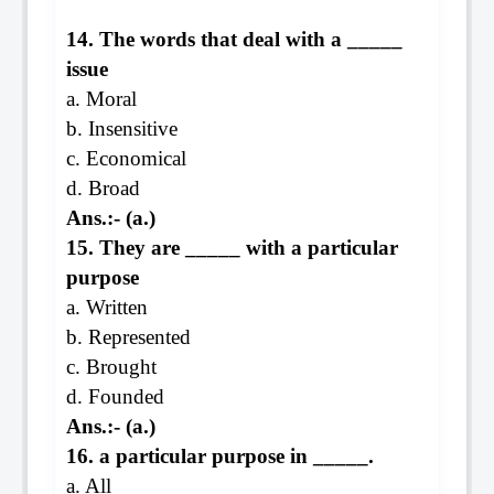
14. The words that deal with a _____
issue
a. Moral
b. Insensitive
c. Economical
d. Broad
Ans.:- (a.)
15. They are _____ with a particular
purpose
a. Written
b. Represented
c. Brought
d. Founded
Ans.:- (a.)
16. a particular purpose in _____.
a. All