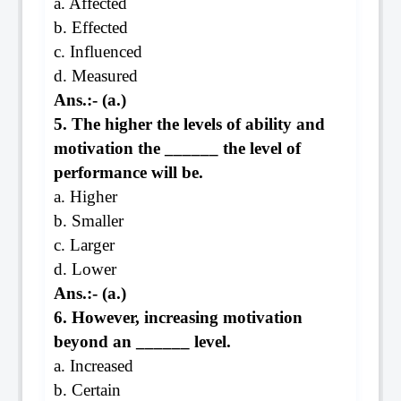
a. Affected
b. Effected
c. Influenced
d. Measured
Ans.:- (a.)
5. The higher the levels of ability and
motivation the ______ the level of
performance will be.
a. Higher
b. Smaller
c. Larger
d. Lower
Ans.:- (a.)
6. However, increasing motivation
beyond an ______ level.
a. Increased
b. Certain