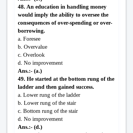
48. An education in handling money
would imply the ability to oversee the
consequences of over-spending or over-
borrowing.
a. Foresee
b. Overvalue
c. Overlook
d. No improvement
Ans.:- (a.)
49. He started at the bottom rung of the
ladder and then gained success.
a. Lower rung of the ladder
b. Lower rung of the stair
c. Bottom rung of the stair
d. No improvement
Ans.:- (d.)