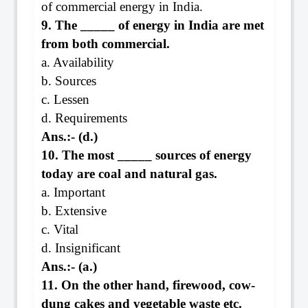
of commercial energy in India.
9. The _____ of energy in India are met
from both commercial.
a. Availability
b. Sources
c. Lessen
d. Requirements
Ans.:- (d.)
10. The most _____ sources of energy
today are coal and natural gas.
a. Important
b. Extensive
c. Vital
d. Insignificant
Ans.:- (a.)
11. On the other hand, firewood, cow-
dung cakes and vegetable waste etc.