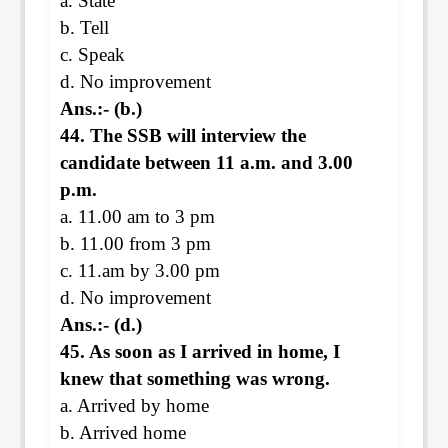
a. State
b. Tell
c. Speak
d. No improvement
Ans.:- (b.)
44. The SSB will interview the
candidate between 11 a.m. and 3.00
p.m.
a. 11.00 am to 3 pm
b. 11.00 from 3 pm
c. 11.am by 3.00 pm
d. No improvement
Ans.:- (d.)
45. As soon as I arrived in home, I
knew that something was wrong.
a. Arrived by home
b. Arrived home