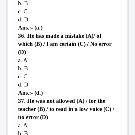
b. B
c. C
d. D
Ans.:- (a.)
36. He has made a mistake (A)/ of
which (B) / I am certain (C) / No error
(D)
a. A
b. B
c. C
d. D
Ans.:- (d.)
37. He was not allowed (A) / for the
teacher (B) / to read in a low voice (C) /
no error (D)
a. A
b. B