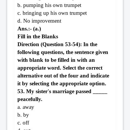
b. pumping his own trumpet
c. bringing up his own trumpet
d. No improvement
Ans.:- (a.)
Fill in the Blanks
Direction (Question 53-54): In the
following questions, the sentence given
with blank to be filled in with an
appropriate word. Select the correct
alternative out of the four and indicate
it by selecting the appropriate option.
53. My sister's marriage passed _____
peacefully.
a. away
b. by
c. off