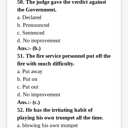
50. The judge gave the verdict against
the Government.
a. Declared
b. Pronounced
c. Sentenced
d. No improvement
Ans.:- (b.)
51. The fire service personnel put off the
fire with much difficulty.
a. Put away
b. Put on
c. Put out
d. No improvement
Ans.:- (c.)
52. He has the irritating habit of
playing his own trumpet all the time.
a. blowing his own trumpet