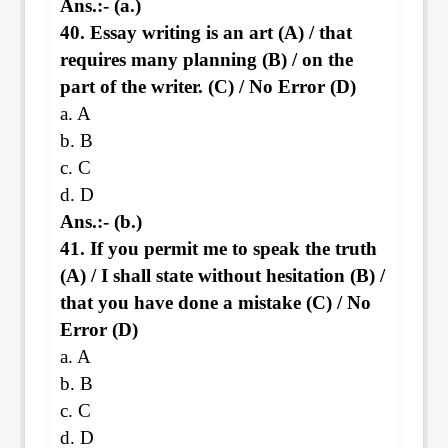
Ans.:- (a.)
40. Essay writing is an art (A) / that
requires many planning (B) / on the
part of the writer. (C) / No Error (D)
a. A
b. B
c. C
d. D
Ans.:- (b.)
41. If you permit me to speak the truth
(A) / I shall state without hesitation (B) /
that you have done a mistake (C) / No
Error (D)
a. A
b. B
c. C
d. D