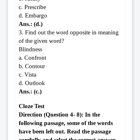
c. Prescribe
d. Embargo
Ans.: (d.)
3. Find out the word opposite in meaning
of the given word?
Blindness
a. Confront
b. Contour
c. Vista
d. Outlook
Ans.: (c.)
Cloze Test
Direction (Question 4- 8): In the
following passage, some of the words
have been left out. Read the passage
carefully and select the correct answer