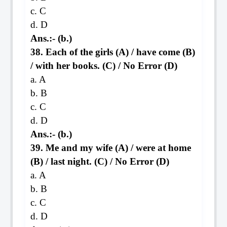
c. C
d. D
Ans.:- (b.)
38. Each of the girls (A) / have come (B)
/ with her books. (C) / No Error (D)
a. A
b. B
c. C
d. D
Ans.:- (b.)
39. Me and my wife (A) / were at home
(B) / last night. (C) / No Error (D)
a. A
b. B
c. C
d. D