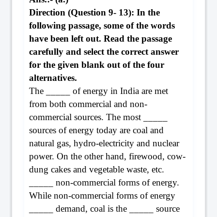
Direction (Question 9- 13): In the
following passage, some of the words
have been left out. Read the passage
carefully and select the correct answer
for the given blank out of the four
alternatives.
The _____ of energy in India are met
from both commercial and non-
commercial sources. The most _____
sources of energy today are coal and
natural gas, hydro-electricity and nuclear
power. On the other hand, firewood, cow-
dung cakes and vegetable waste, etc.
_____ non-commercial forms of energy.
While non-commercial forms of energy
_____ demand, coal is the _____ source