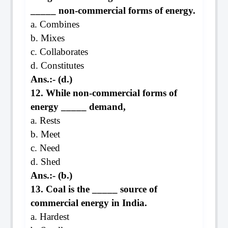
_____ non-commercial forms of energy.
a. Combines
b. Mixes
c. Collaborates
d. Constitutes
Ans.:- (d.)
12. While non-commercial forms of
energy _____ demand,
a. Rests
b. Meet
c. Need
d. Shed
Ans.:- (b.)
13. Coal is the _____ source of
commercial energy in India.
a. Hardest