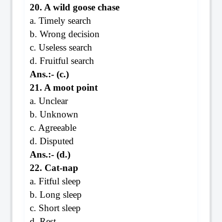
20. A wild goose chase
a. Timely search
b. Wrong decision
c. Useless search
d. Fruitful search
Ans.:- (c.)
21. A moot point
a. Unclear
b. Unknown
c. Agreeable
d. Disputed
Ans.:- (d.)
22. Cat-nap
a. Fitful sleep
b. Long sleep
c. Short sleep
d. Rest