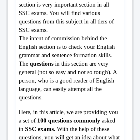
section is very important section in all
SSC exams. You will find various
questions from this subject in all tiers of
SSC exams.
The intent of commission behind the
English section is to check your English
grammar and sentence formation skills.
The
questions
in this section are very
general (not so easy and not so tough). A
person, who is a good reader of English
language, can easily attempt all the
questions.
Here, in this article, we are providing you
a set of
100 questions commonly
asked
in
SSC exams
. With the help of these
questions, you will get an idea about what