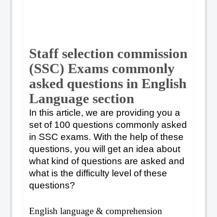
Staff selection commission
(SSC) Exams commonly
asked questions in English
Language section
In this article, we are providing you a
set of 100 questions commonly asked
in SSC exams. With the help of these
questions, you will get an idea about
what kind of questions are asked and
what is the difficulty level of these
questions?
English language & comprehension