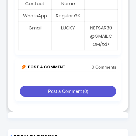
Contact
Name
WhatsApp
Regular GK
Gmail
LUCKY
NETSAR30
@GMAIL.C
OM/td>
POST A COMMENT
0 Comments
Post a Comment (0)