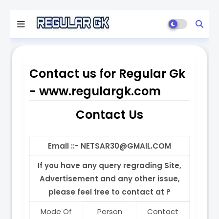
Contact us for Regular Gk
- www.regulargk.com
Contact Us
Email ::- NETSAR30@GMAIL.COM
If you have any query regrading Site,
Advertisement and any other issue,
please feel free to contact at ?
Mode Of
Person
Contact