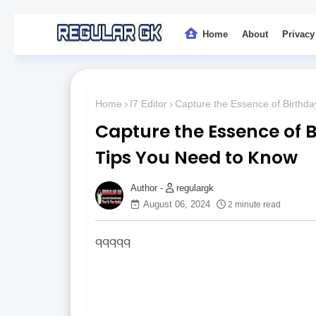
Home
About
Privacy
Home
I7 Editor
Capture the Essence of Birthda
Capture the Essence of B
Tips You Need to Know
regulargk
August 06, 2024
2 minute read
qqqqq