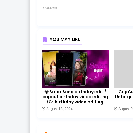
OLDER
YOU MAY LIKE
🤩 Safar Song birthday edit /
CapCut
capcut birthday video editing
Unforge
/Gf birthday video editing.
August 13, 2024
August 0