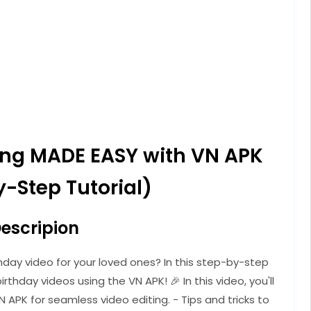
ting MADE EASY with VN APK
-Step Tutorial)
escripion
hday video for your loved ones? In this step-by-step
irthday videos using the VN APK! 🎉 In this video, you'll
N APK for seamless video editing. - Tips and tricks to