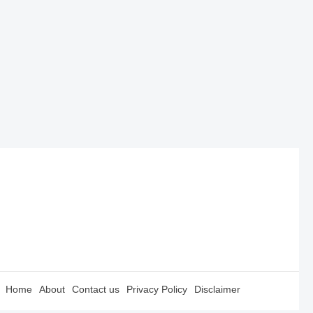
Home
About
Contact us
Privacy Policy
Disclaimer