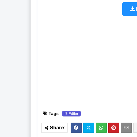
Tags
I7 Editor