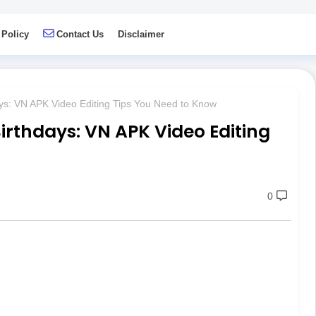
 Policy
Contact Us
Disclaimer
ys: VN APK Video Editing Tips You Need to Know
irthdays: VN APK Video Editing
0