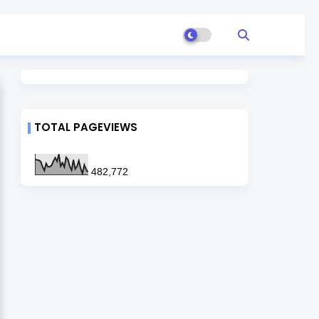
TOTAL PAGEVIEWS
482,772