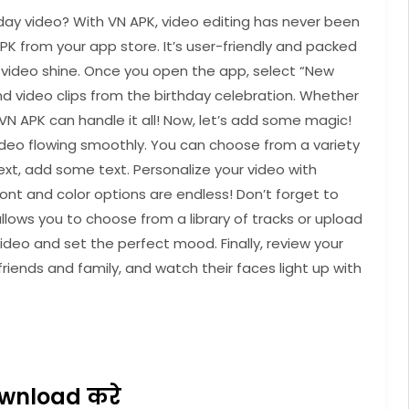
day video? With VN APK, video editing has never been
APK from your app store. It’s user-friendly and packed
y video shine. Once you open the app, select “New
and video clips from the birthday celebration. Whether
, VN APK can handle it all! Now, let’s add some magic!
video flowing smoothly. You can choose from a variety
ext, add some text. Personalize your video with
ont and color options are endless! Don’t forget to
ows you to choose from a library of tracks or upload
ideo and set the perfect mood. Finally, review your
friends and family, and watch their faces light up with
wnload करे