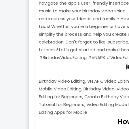
navigate the app's user-friendly interfac
music to make your birthday video shine. 
and impress your friends and family. - Ho
taps! Whether you're a beginner or have som
simplify the process and help you create a
celebration. Don't forget to like, subscribe
tutorials! Let’s get started and make th
#BirthdayVideoEditing #VNAPK #VideoEdi
Birthday Video Editing, VN APK, Video Editi
Mobile Video Editing, Birthday Video, Video
Editing for Beginners, Create Birthday Video
Tutorial for Beginners, Video Editing Made 
Editing Apps for Mobile
Ho