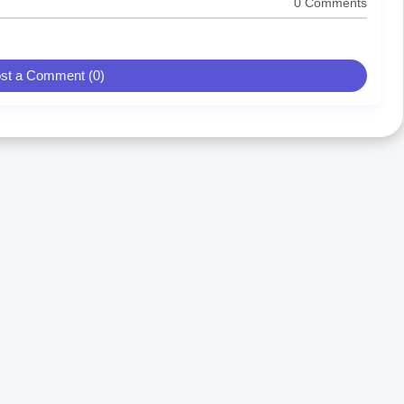
0 Comments
st a Comment (0)