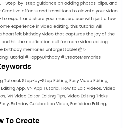
e. - Step-by-step guidance on adding photos, clips, and
- Creative effects and transitions to elevate your video
w to export and share your masterpiece with just a few
e experience in video editing, this tutorial will
 heartfelt birthday video that captures the joy of the
, and hit the notification bell for more video editing
ose birthday memories unforgettable! 🎂✨
tingTutorial #HappyBirthday #CreateMemories
Keywords
ng Tutorial, Step-by-Step Editing, Easy Video Editing,
 Editing App, VN App Tutorial, How to Edit Videos, Video
s, VN Video Editor, Editing Tips, Video Editing Tricks,
Easy, Birthday Celebration Video, Fun Video Editing,
w To Create