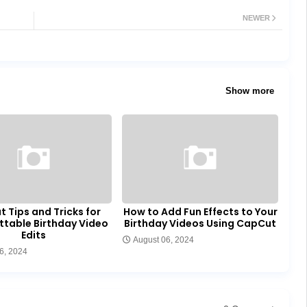
NEWER
Show more
 Tips and Tricks for
How to Add Fun Effects to Your
ttable Birthday Video
Birthday Videos Using CapCut
Edits
August 06, 2024
6, 2024