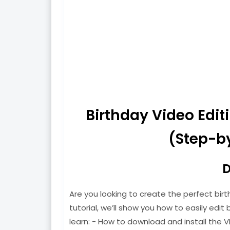
Birthday Video Edi
(Step-by
D
Are you looking to create the perfect birt
tutorial, we’ll show you how to easily edit b
learn: - How to download and install the V