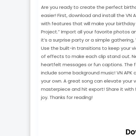
Are you ready to create the perfect birth
easier! First, download and install the VN 
with features that will make your birthda
Project.” Import all your favorite photos 
it’s a surprise party or a simple gathering
Use the built-in transitions to keep your 
of effects to make each clip stand out. N
heartfelt messages or fun captions. The f
include some background music! VN APK all
your own. A great song can elevate your v
masterpiece and hit export! Share it with 
joy. Thanks for reading!
Do