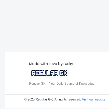
Made with Love by Lucky
Regular GK – Your Daily Source of Knowledge
© 2025
Regular GK
. All rights reserved.
Visit our website