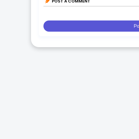
POST A COMMENT
Po