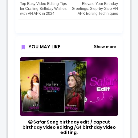
Top Easy Video Editing Tips
Elevate Your Birthday
for Crafting Birthday Wishes
Greetings: Step-by-Step VN
with VN APK in 2024
APK Editing Techniques
YOU MAY LIKE
Show more
🤩 Safar Song birthday edit / capcut
birthday video editing /Gf birthday video
editing.