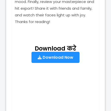
mood. Finally, review your masterpiece and
hit export! Share it with friends and family,
and watch their faces light up with joy.
Thanks for reading!
Download करे
Download Now