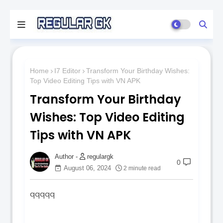
Home
I7 Editor
Transform Your Birthday Wishes:
Top Video Editing Tips with VN APK
Transform Your Birthday
Wishes: Top Video Editing
Tips with VN APK
regulargk
0
August 06, 2024
2 minute read
qqqqq