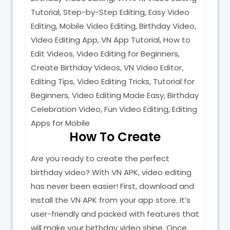
Tutorial, Step-by-Step Editing, Easy Video
Editing, Mobile Video Editing, Birthday Video,
Video Editing App, VN App Tutorial, How to
Edit Videos, Video Editing for Beginners,
Create Birthday Videos, VN Video Editor,
Editing Tips, Video Editing Tricks, Tutorial for
Beginners, Video Editing Made Easy, Birthday
Celebration Video, Fun Video Editing, Editing
Apps for Mobile
How To Create
Are you ready to create the perfect
birthday video? With VN APK, video editing
has never been easier! First, download and
install the VN APK from your app store. It’s
user-friendly and packed with features that
will make your birthday video shine. Once