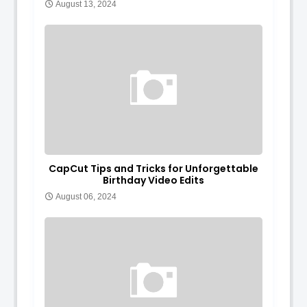
August 13, 2024
CapCut Tips and Tricks for Unforgettable
Birthday Video Edits
August 06, 2024