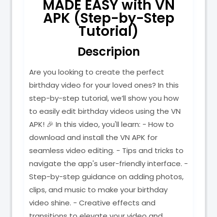
MADE EASY with VN
APK (Step-by-Step
Tutorial)
Descripion
Are you looking to create the perfect
birthday video for your loved ones? In this
step-by-step tutorial, we’ll show you how
to easily edit birthday videos using the VN
APK! 🎉 In this video, you'll learn: - How to
download and install the VN APK for
seamless video editing. - Tips and tricks to
navigate the app's user-friendly interface. -
Step-by-step guidance on adding photos,
clips, and music to make your birthday
video shine. - Creative effects and
transitions to elevate your video and