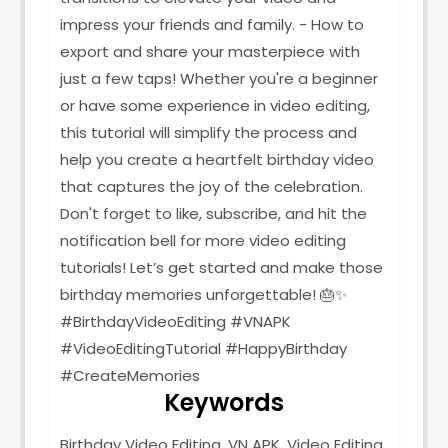
impress your friends and family. - How to
export and share your masterpiece with
just a few taps! Whether you're a beginner
or have some experience in video editing,
this tutorial will simplify the process and
help you create a heartfelt birthday video
that captures the joy of the celebration.
Don't forget to like, subscribe, and hit the
notification bell for more video editing
tutorials! Let’s get started and make those
birthday memories unforgettable! 🎂✨
#BirthdayVideoEditing #VNAPK
#VideoEditingTutorial #HappyBirthday
#CreateMemories
Keywords
Birthday Video Editing, VN APK, Video Editing