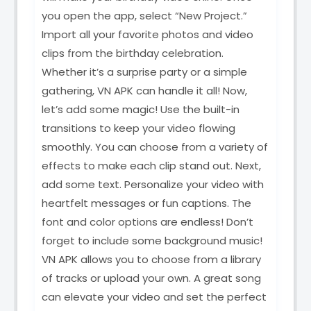
you open the app, select “New Project.”
Import all your favorite photos and video
clips from the birthday celebration.
Whether it’s a surprise party or a simple
gathering, VN APK can handle it all! Now,
let’s add some magic! Use the built-in
transitions to keep your video flowing
smoothly. You can choose from a variety of
effects to make each clip stand out. Next,
add some text. Personalize your video with
heartfelt messages or fun captions. The
font and color options are endless! Don’t
forget to include some background music!
VN APK allows you to choose from a library
of tracks or upload your own. A great song
can elevate your video and set the perfect