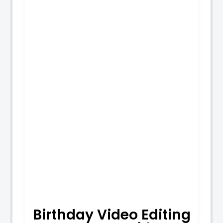
Birthday Video Editing