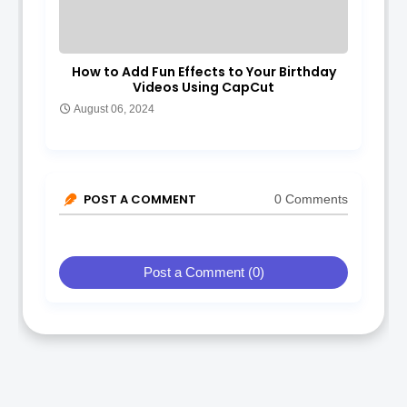
How to Add Fun Effects to Your Birthday
Videos Using CapCut
August 06, 2024
POST A COMMENT
0 Comments
Post a Comment (0)