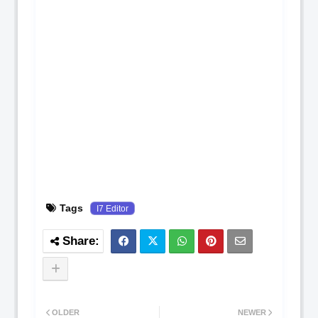
Tags
I7 Editor
OLDER
NEWER