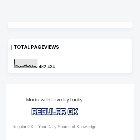
TOTAL PAGEVIEWS
482,434
Made with Love by Lucky
Regular GK – Your Daily Source of Knowledge