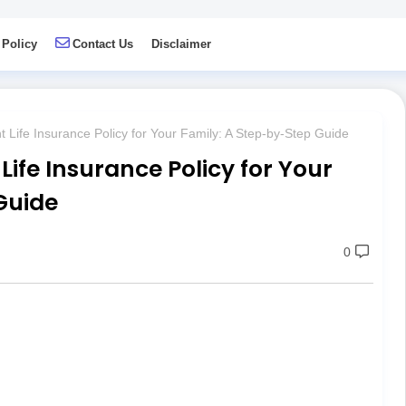
 Policy
Contact Us
Disclaimer
 Life Insurance Policy for Your Family: A Step-by-Step Guide
Life Insurance Policy for Your
Guide
0