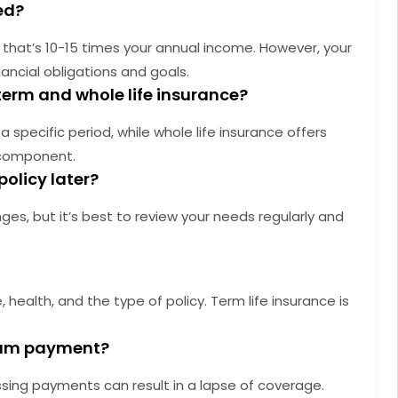
ed?
that’s 10-15 times your annual income. However, your
ancial obligations and goals.
term and whole life insurance?
 specific period, while whole life insurance offers
 component.
policy later?
es, but it’s best to review your needs regularly and
health, and the type of policy. Term life insurance is
mium payment?
ssing payments can result in a lapse of coverage.