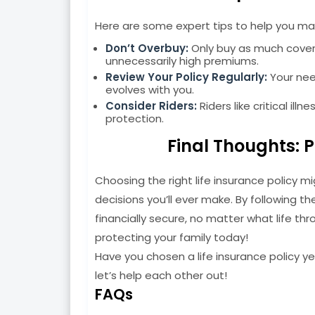
Here are some expert tips to help you ma
Don’t Overbuy:
Only buy as much cover
unnecessarily high premiums.
Review Your Policy Regularly:
Your nee
evolves with you.
Consider Riders:
Riders like critical ill
protection.
Final Thoughts: 
Choosing the right life insurance policy 
decisions you’ll ever make. By following t
financially secure, no matter what life thr
protecting your family today!
Have you chosen a life insurance policy 
let’s help each other out!
FAQs