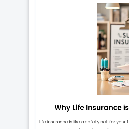
Why Life Insurance i
Life insurance is like a safety net for your 