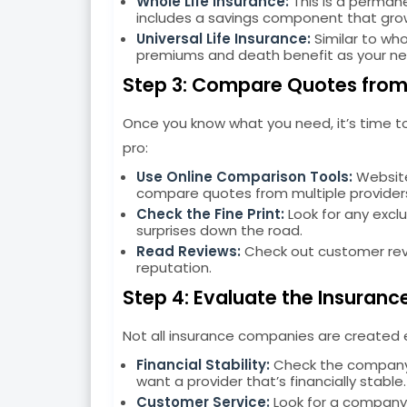
Whole Life Insurance:
This is a permane
includes a savings component that gro
Universal Life Insurance:
Similar to whol
premiums and death benefit as your n
Step 3: Compare Quotes from 
Once you know what you need, it’s time t
pro:
Use Online Comparison Tools:
Website
compare quotes from multiple provider
Check the Fine Print:
Look for any exclu
surprises down the road.
Read Reviews:
Check out customer revi
reputation.
Step 4: Evaluate the Insuranc
Not all insurance companies are created eq
Financial Stability:
Check the company’s
want a provider that’s financially stable.
Customer Service:
Look for a company 