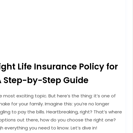
ht Life Insurance Policy for
A Step-by-Step Guide
e most exciting topic. But here’s the thing: it’s one of
ake for your family. Imagine this: you’re no longer
ling to pay the bills. Heartbreaking, right? That’s where
 options out there, how do you choose the right one?
h everything you need to know. Let’s dive in!