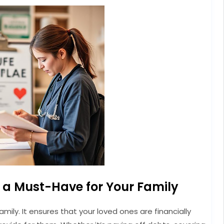
s a Must-Have for Your Family
family. It ensures that your loved ones are financially