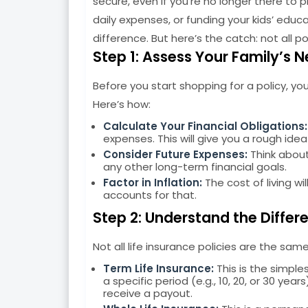
secure, even if you’re no longer there to 
daily expenses, or funding your kids’ educa
difference. But here’s the catch: not all po
Step 1: Assess Your Family’s 
Before you start shopping for a policy, yo
Here’s how:
Calculate Your Financial Obligations:
expenses. This will give you a rough id
Consider Future Expenses:
Think about
any other long-term financial goals.
Factor in Inflation:
The cost of living wi
accounts for that.
Step 2: Understand the Differe
Not all life insurance policies are the s
Term Life Insurance:
This is the simple
a specific period (e.g., 10, 20, or 30 yea
receive a payout.