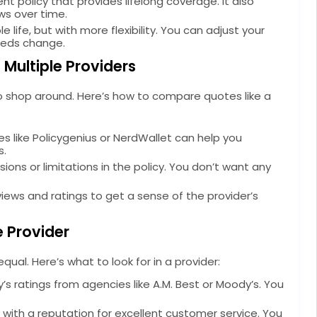
nt policy that provides lifelong coverage. It also
ws over time.
e life, but with more flexibility. You can adjust your
eeds change.
Multiple Providers
o shop around. Here’s how to compare quotes like a
s like Policygenius or NerdWallet can help you
s.
sions or limitations in the policy. You don’t want any
ews and ratings to get a sense of the provider’s
e Provider
ual. Here’s what to look for in a provider:
 ratings from agencies like A.M. Best or Moody’s. You
with a reputation for excellent customer service. You