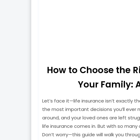
How to Choose the Rig
Your Family: 
Let’s face it—life insurance isn’t exactly th
the most important decisions you’ll ever m
around, and your loved ones are left strugg
life insurance comes in. But with so many
Don’t worry—this guide will walk you throug