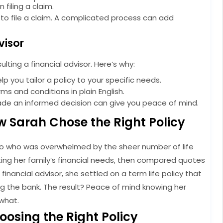
filing a claim.
s to file a claim. A complicated process can add
visor
sulting a financial advisor. Here’s why:
p you tailor a policy to your specific needs.
s and conditions in plain English.
de an informed decision can give you peace of mind.
w Sarah Chose the Right Policy
wo who was overwhelmed by the sheer number of life
ting her family’s financial needs, then compared quotes
financial advisor, she settled on a term life policy that
 the bank. The result? Peace of mind knowing her
what.
hoosing the Right Policy