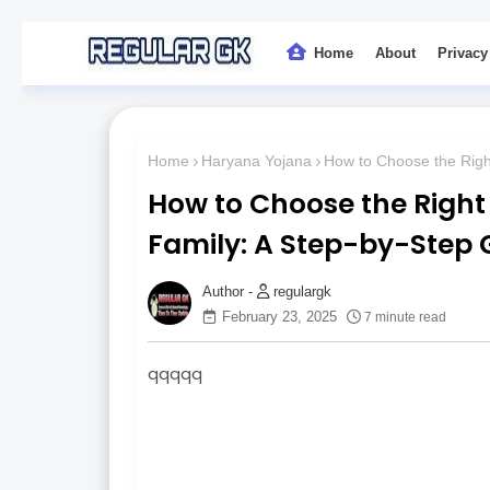
Home
About
Privacy
Home
Haryana Yojana
How to Choose the Right
How to Choose the Right 
Family: A Step-by-Step 
regulargk
February 23, 2025
7 minute read
qqqqq