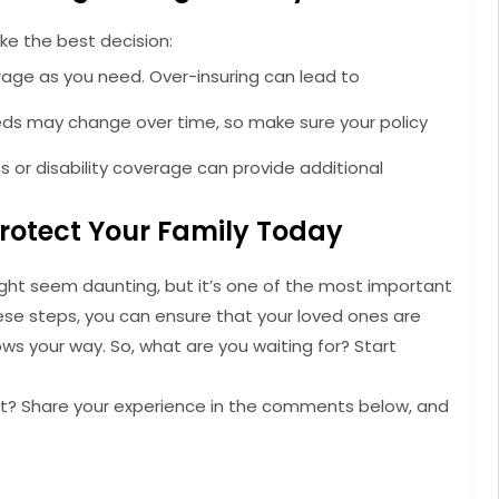
ke the best decision:
age as you need. Over-insuring can lead to
ds may change over time, so make sure your policy
ness or disability coverage can provide additional
Protect Your Family Today
might seem daunting, but it’s one of the most important
hese steps, you can ensure that your loved ones are
ows your way. So, what are you waiting for? Start
yet? Share your experience in the comments below, and