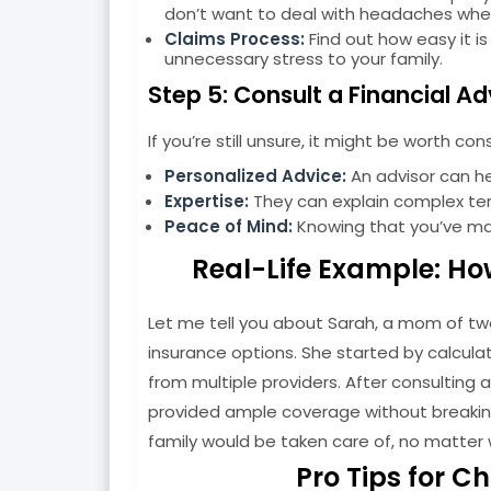
don’t want to deal with headaches when 
Claims Process:
Find out how easy it i
unnecessary stress to your family.
Step 5: Consult a Financial Ad
If you’re still unsure, it might be worth con
Personalized Advice:
An advisor can hel
Expertise:
They can explain complex term
Peace of Mind:
Knowing that you’ve ma
Real-Life Example: Ho
Let me tell you about Sarah, a mom of t
insurance options. She started by calcula
from multiple providers. After consulting a 
provided ample coverage without breaking
family would be taken care of, no matter 
Pro Tips for C