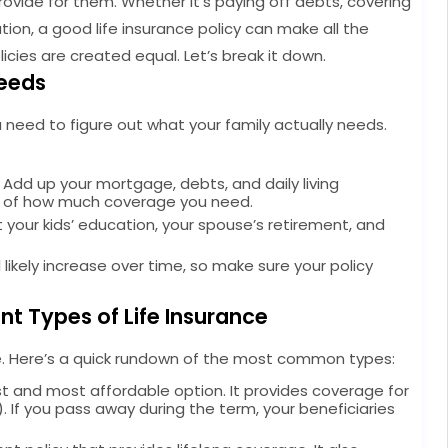
provide for them. Whether it’s paying off debts, covering
tion, a good life insurance policy can make all the
licies are created equal. Let’s break it down.
Needs
u need to figure out what your family actually needs.
Add up your mortgage, debts, and daily living
ea of how much coverage you need.
 your kids’ education, your spouse’s retirement, and
ll likely increase over time, so make sure your policy
nt Types of Life Insurance
ame. Here’s a quick rundown of the most common types:
st and most affordable option. It provides coverage for
rs). If you pass away during the term, your beneficiaries