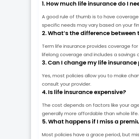
1. How much life insurance do I ne
A good rule of thumb is to have coverage 
specific needs may vary based on your fin
2. What’s the difference between 
Term life insurance provides coverage for a
lifelong coverage and includes a savings
3. Can I change my life insurance 
Yes, most policies allow you to make chang
consult your provider.
4. Is life insurance expensive?
The cost depends on factors like your age, 
generally more affordable than whole life.
5. What happens if I miss a pre
Most policies have a grace period, but mi