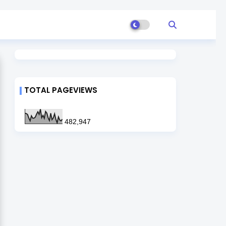
TOTAL PAGEVIEWS
482,947