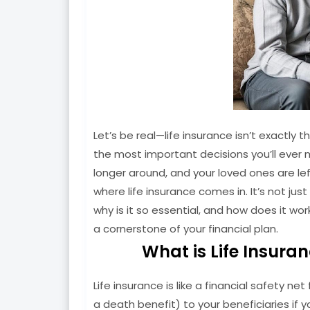
Let’s be real—life insurance isn’t exactly th
the most important decisions you’ll ever ma
longer around, and your loved ones are left
where life insurance comes in. It’s not just 
why is it so essential, and how does it wor
a cornerstone of your financial plan.
What is Life Insura
Life insurance is like a financial safety n
a death benefit) to your beneficiaries if