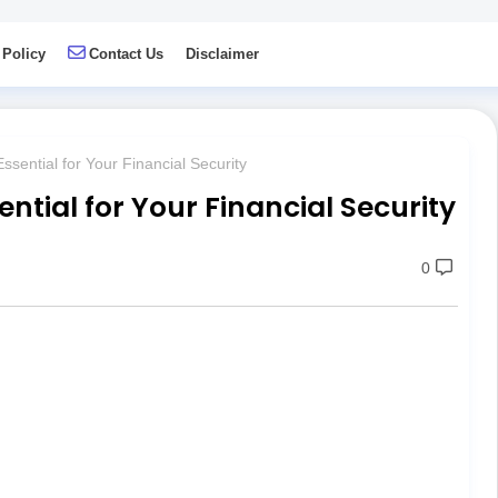
 Policy
Contact Us
Disclaimer
ssential for Your Financial Security
ential for Your Financial Security
0