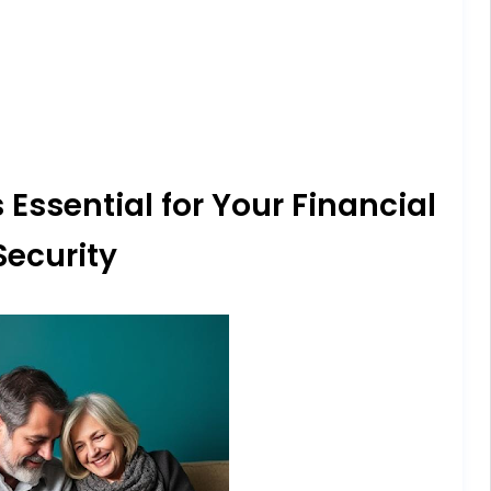
 Essential for Your Financial
Security