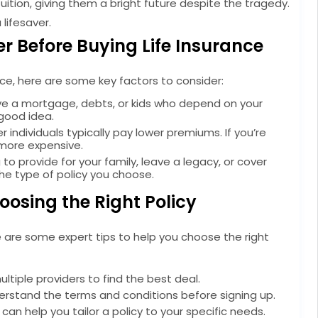
uition, giving them a bright future despite the tragedy.
 lifesaver.
r Before Buying Life Insurance
ance, here are some key factors to consider:
e a mortgage, debts, or kids who depend on your
 good idea.
r individuals typically pay lower premiums. If you’re
 more expensive.
 to provide for your family, leave a legacy, or cover
the type of policy you choose.
hoosing the Right Policy
ere are some expert tips to help you choose the right
iple providers to find the best deal.
rstand the terms and conditions before signing up.
can help you tailor a policy to your specific needs.