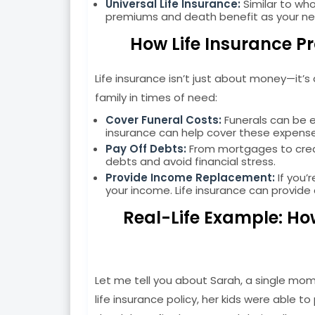
Universal Life Insurance:
Similar to whol
premiums and death benefit as your n
How Life Insurance Pr
Life insurance isn’t just about money—it’
family in times of need:
Cover Funeral Costs:
Funerals can be ex
insurance can help cover these expenses
Pay Off Debts:
From mortgages to credit
debts and avoid financial stress.
Provide Income Replacement:
If you’
your income. Life insurance can provide 
Real-Life Example: Ho
Let me tell you about Sarah, a single m
life insurance policy, her kids were able 