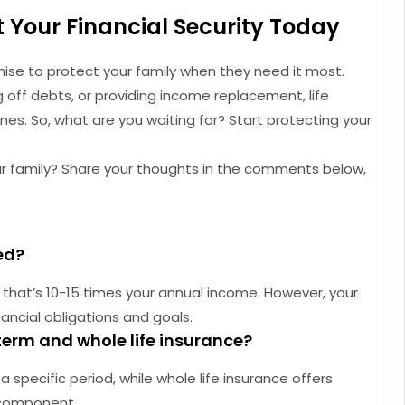
t Your Financial Security Today
romise to protect your family when they need it most.
g off debts, or providing income replacement, life
ones. So, what are you waiting for? Start protecting your
ur family? Share your thoughts in the comments below,
ed?
that’s 10-15 times your annual income. However, your
ancial obligations and goals.
term and whole life insurance?
 specific period, while whole life insurance offers
 component.