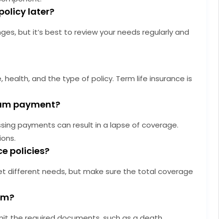
policy later?
es, but it’s best to review your needs regularly and
health, and the type of policy. Term life insurance is
mium payment?
ssing payments can result in a lapse of coverage.
ions.
ce policies?
et different needs, but make sure the total coverage
aim?
mit the required documents, such as a death