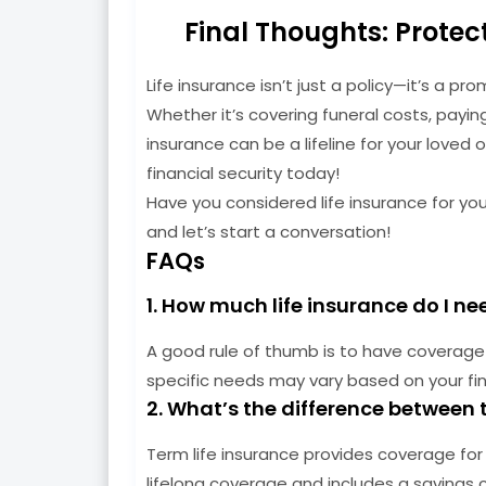
Final Thoughts: Protec
Life insurance isn’t just a policy—it’s a p
Whether it’s covering funeral costs, payin
insurance can be a lifeline for your loved 
financial security today!
Have you considered life insurance for yo
and let’s start a conversation!
FAQs
1. How much life insurance do I ne
A good rule of thumb is to have coverage 
specific needs may vary based on your fin
2. What’s the difference between 
Term life insurance provides coverage for a
lifelong coverage and includes a savings