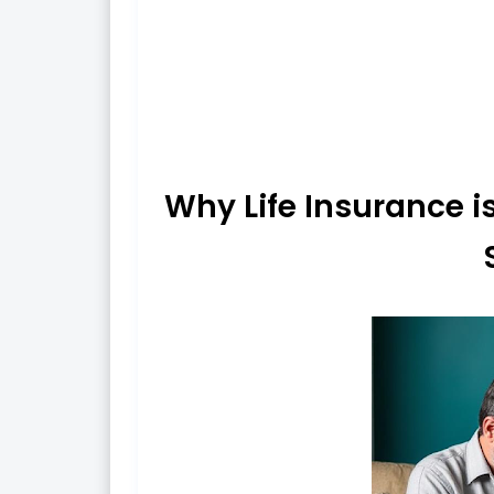
Why Life Insurance is