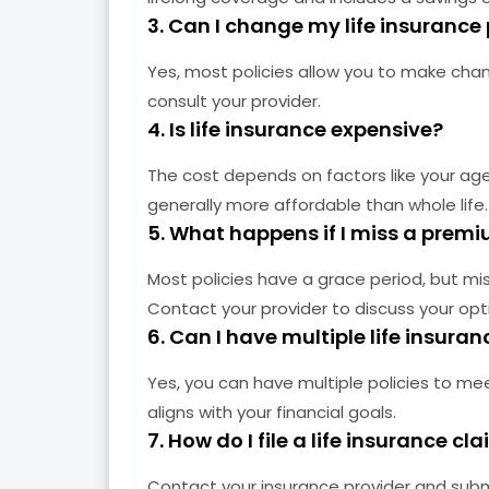
3. Can I change my life insurance 
Yes, most policies allow you to make chang
consult your provider.
4. Is life insurance expensive?
The cost depends on factors like your age, 
generally more affordable than whole life.
5. What happens if I miss a pre
Most policies have a grace period, but mi
Contact your provider to discuss your opt
6. Can I have multiple life insuran
Yes, you can have multiple policies to me
aligns with your financial goals.
7. How do I file a life insurance cl
Contact your insurance provider and sub