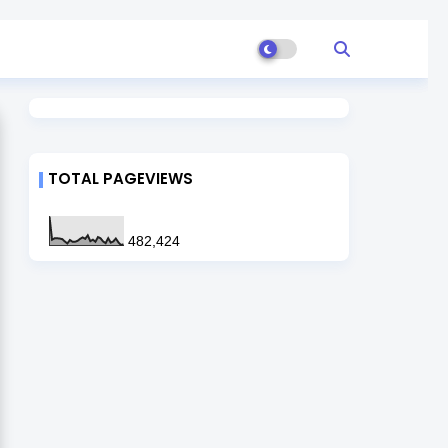
TOTAL PAGEVIEWS
482,424