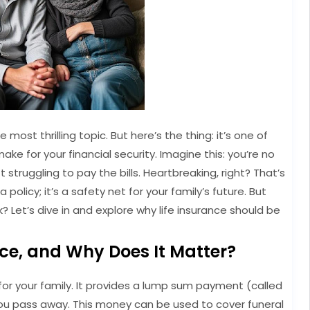
e most thrilling topic. But here’s the thing: it’s one of
ke for your financial security. Imagine this: you’re no
 struggling to pay the bills. Heartbreaking, right? That’s
a policy; it’s a safety net for your family’s future. But
k? Let’s dive in and explore why life insurance should be
nce, and Why Does It Matter?
et for your family. It provides a lump sum payment (called
 you pass away. This money can be used to cover funeral