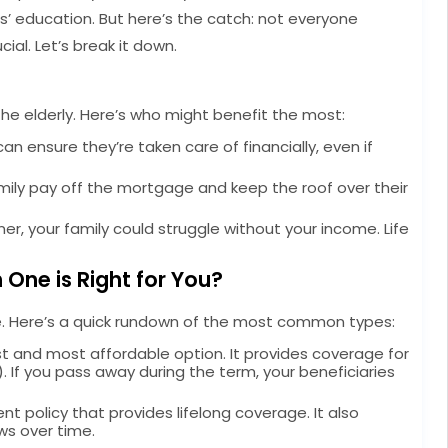
ds’ education. But here’s the catch: not everyone
ial. Let’s break it down.
r the elderly. Here’s who might benefit the most:
 can ensure they’re taken care of financially, even if
mily pay off the mortgage and keep the roof over their
ner, your family could struggle without your income. Life
 One is Right for You?
ame. Here’s a quick rundown of the most common types:
st and most affordable option. It provides coverage for
rs). If you pass away during the term, your beneficiaries
nt policy that provides lifelong coverage. It also
ws over time.