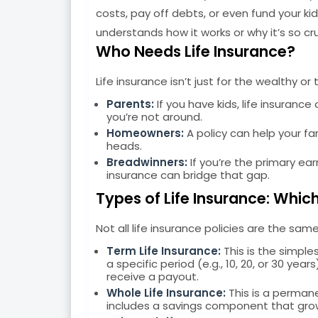
costs, pay off debts, or even fund your ki
understands how it works or why it’s so cruc
Who Needs Life Insurance?
Life insurance isn’t just for the wealthy o
Parents:
If you have kids, life insurance
you’re not around.
Homeowners:
A policy can help your fa
heads.
Breadwinners:
If you’re the primary ear
insurance can bridge that gap.
Types of Life Insurance: Which
Not all life insurance policies are the s
Term Life Insurance:
This is the simple
a specific period (e.g., 10, 20, or 30 yea
receive a payout.
Whole Life Insurance:
This is a permane
includes a savings component that gro