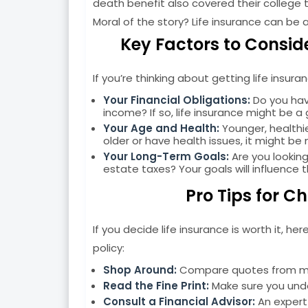
death benefit also covered their college t
Moral of the story? Life insurance can be a
Key Factors to Conside
If you’re thinking about getting life insur
Your Financial Obligations:
Do you hav
income? If so, life insurance might be a
Your Age and Health:
Younger, healthie
older or have health issues, it might be
Your Long-Term Goals:
Are you looking
estate taxes? Your goals will influence 
Pro Tips for C
If you decide life insurance is worth it, h
policy:
Shop Around:
Compare quotes from mult
Read the Fine Print:
Make sure you unde
Consult a Financial Advisor:
An expert 