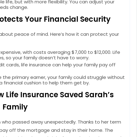
e life, but with more flexibility. You can adjust your
eeds change.
otects Your Financial Security
s about peace of mind. Here’s how it can protect your
pensive, with costs averaging $7,000 to $12,000. Life
, so your family doesn’t have to worry.
 cards, life insurance can help your family pay off
re the primary earner, your family could struggle without
a financial cushion to help them get by.
w Life Insurance Saved Sarah’s
Family
om who passed away unexpectedly. Thanks to her term
to pay off the mortgage and stay in their home. The