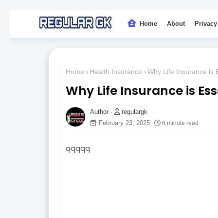
Home
About
Privacy
Home
Health Insurance
Why Life Insurance is E
Why Life Insurance is Ess
regulargk
February 23, 2025
6 minute read
qqqqq