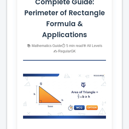
Complete Guide:
Perimeter of Rectangle
Formula &
Applications
📚 Mathematics Guide
⏱️ 5 min read
🎯 All Levels
✍️ RegularGK