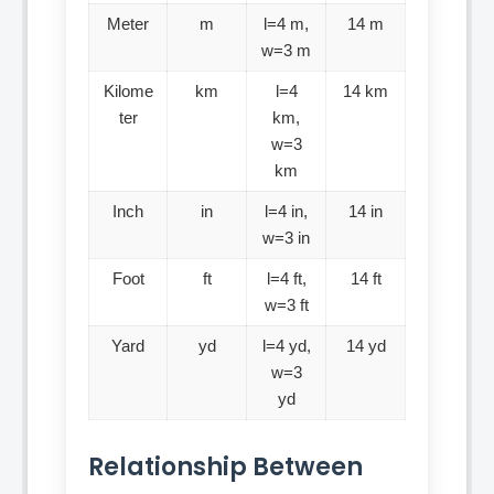
Meter
m
l=4 m,
14 m
w=3 m
Kilome
km
l=4
14 km
ter
km,
w=3
km
Inch
in
l=4 in,
14 in
w=3 in
Foot
ft
l=4 ft,
14 ft
w=3 ft
Yard
yd
l=4 yd,
14 yd
w=3
yd
Relationship Between