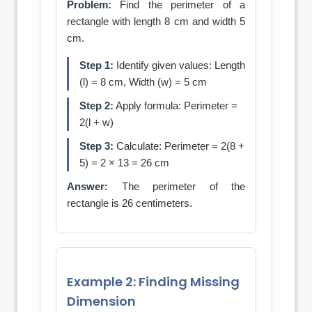
Problem:
Find the perimeter of a
rectangle with length 8 cm and width 5
cm.
Step 1:
Identify given values: Length
(l) = 8 cm, Width (w) = 5 cm
Step 2:
Apply formula: Perimeter =
2(l + w)
Step 3:
Calculate: Perimeter = 2(8 +
5) = 2 × 13 = 26 cm
Answer:
The perimeter of the
rectangle is 26 centimeters.
Example 2: Finding Missing
Dimension