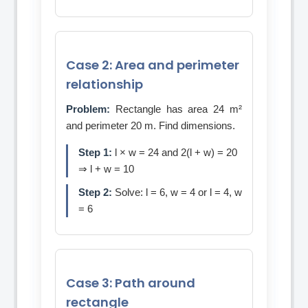
Case 2: Area and perimeter
relationship
Problem:
Rectangle has area 24 m²
and perimeter 20 m. Find dimensions.
Step 1:
l × w = 24 and 2(l + w) = 20
⇒ l + w = 10
Step 2:
Solve: l = 6, w = 4 or l = 4, w
= 6
Case 3: Path around
rectangle