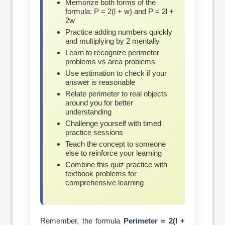
Memorize both forms of the
formula: P = 2(l + w) and P = 2l +
2w
Practice adding numbers quickly
and multiplying by 2 mentally
Learn to recognize perimeter
problems vs area problems
Use estimation to check if your
answer is reasonable
Relate perimeter to real objects
around you for better
understanding
Challenge yourself with timed
practice sessions
Teach the concept to someone
else to reinforce your learning
Combine this quiz practice with
textbook problems for
comprehensive learning
Remember, the formula
Perimeter = 2(l +