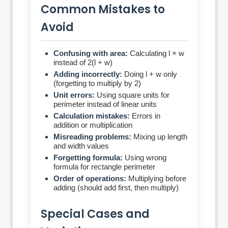
Common Mistakes to
Avoid
Confusing with area:
Calculating l × w
instead of 2(l + w)
Adding incorrectly:
Doing l + w only
(forgetting to multiply by 2)
Unit errors:
Using square units for
perimeter instead of linear units
Calculation mistakes:
Errors in
addition or multiplication
Misreading problems:
Mixing up length
and width values
Forgetting formula:
Using wrong
formula for rectangle perimeter
Order of operations:
Multiplying before
adding (should add first, then multiply)
Special Cases and