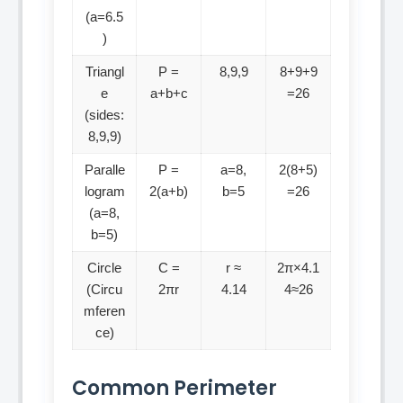
(a=6.5
)
Triangl
P =
8,9,9
8+9+9
e
a+b+c
=26
(sides:
8,9,9)
Paralle
P =
a=8,
2(8+5)
logram
2(a+b)
b=5
=26
(a=8,
b=5)
Circle
C =
r ≈
2π×4.1
(Circu
2πr
4.14
4≈26
mferen
ce)
Common Perimeter