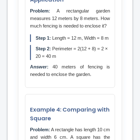
Problem:
A rectangular garden
measures 12 meters by 8 meters. How
much fencing is needed to enclose it?
Step 1:
Length = 12 m, Width = 8 m
Step 2:
Perimeter = 2(12 + 8) = 2 ×
20 = 40 m
Answer:
40 meters of fencing is
needed to enclose the garden.
Example 4: Comparing with
Square
Problem:
A rectangle has length 10 cm
and width 6 cm. A square has the