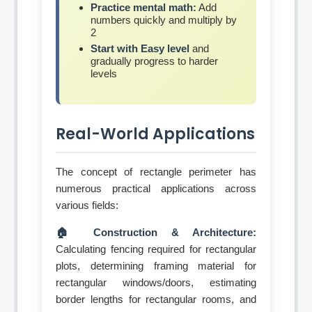
Practice mental math:
Add
numbers quickly and multiply by
2
Start with Easy level
and
gradually progress to harder
levels
Real-World Applications
The concept of rectangle perimeter has
numerous practical applications across
various fields:
🏠 Construction & Architecture:
Calculating fencing required for rectangular
plots, determining framing material for
rectangular windows/doors, estimating
border lengths for rectangular rooms, and