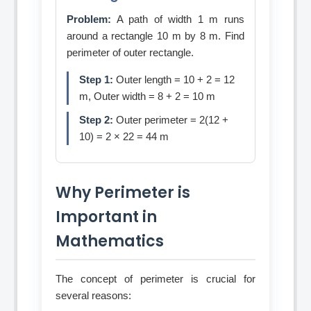
Problem:
A path of width 1 m runs
around a rectangle 10 m by 8 m. Find
perimeter of outer rectangle.
Step 1:
Outer length = 10 + 2 = 12
m, Outer width = 8 + 2 = 10 m
Step 2:
Outer perimeter = 2(12 +
10) = 2 × 22 = 44 m
Why Perimeter is
Important in
Mathematics
The concept of perimeter is crucial for
several reasons: