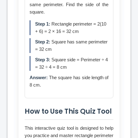
same perimeter. Find the side of the
square.
Step 1:
Rectangle perimeter = 2(10
+ 6) = 2 × 16 = 32 cm
Step 2:
Square has same perimeter
= 32 cm
Step 3:
Square side = Perimeter ÷ 4
= 32 ÷ 4 = 8 cm
Answer:
The square has side length of
8 cm.
How to Use This Quiz Tool
This interactive quiz tool is designed to help
you practice and master rectangle perimeter