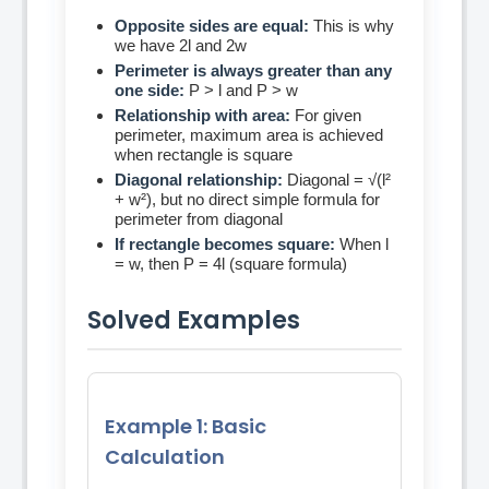
Opposite sides are equal:
This is why
we have 2l and 2w
Perimeter is always greater than any
one side:
P > l and P > w
Relationship with area:
For given
perimeter, maximum area is achieved
when rectangle is square
Diagonal relationship:
Diagonal = √(l²
+ w²), but no direct simple formula for
perimeter from diagonal
If rectangle becomes square:
When l
= w, then P = 4l (square formula)
Solved Examples
Example 1: Basic
Calculation