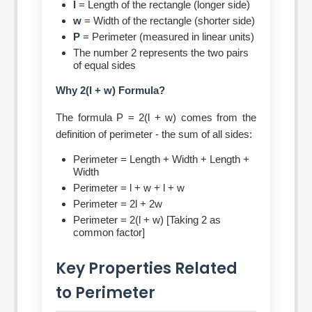
l
= Length of the rectangle (longer side)
w
= Width of the rectangle (shorter side)
P
= Perimeter (measured in linear units)
The number 2 represents the two pairs
of equal sides
Why 2(l + w) Formula?
The formula P = 2(l + w) comes from the
definition of perimeter - the sum of all sides:
Perimeter = Length + Width + Length +
Width
Perimeter = l + w + l + w
Perimeter = 2l + 2w
Perimeter = 2(l + w) [Taking 2 as
common factor]
Key Properties Related
to Perimeter