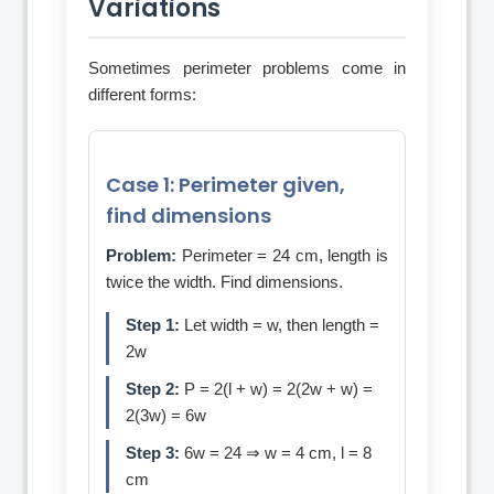
Variations
Sometimes perimeter problems come in
different forms:
Case 1: Perimeter given,
find dimensions
Problem:
Perimeter = 24 cm, length is
twice the width. Find dimensions.
Step 1:
Let width = w, then length =
2w
Step 2:
P = 2(l + w) = 2(2w + w) =
2(3w) = 6w
Step 3:
6w = 24 ⇒ w = 4 cm, l = 8
cm