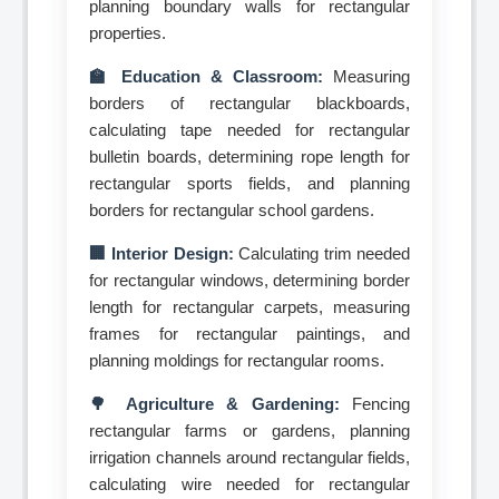
planning boundary walls for rectangular
properties.
🏫 Education & Classroom:
Measuring
borders of rectangular blackboards,
calculating tape needed for rectangular
bulletin boards, determining rope length for
rectangular sports fields, and planning
borders for rectangular school gardens.
🏢 Interior Design:
Calculating trim needed
for rectangular windows, determining border
length for rectangular carpets, measuring
frames for rectangular paintings, and
planning moldings for rectangular rooms.
🌳 Agriculture & Gardening:
Fencing
rectangular farms or gardens, planning
irrigation channels around rectangular fields,
calculating wire needed for rectangular