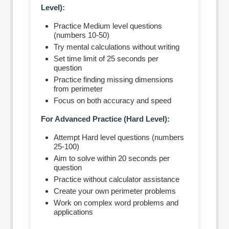
Level):
Practice Medium level questions
(numbers 10-50)
Try mental calculations without writing
Set time limit of 25 seconds per
question
Practice finding missing dimensions
from perimeter
Focus on both accuracy and speed
For Advanced Practice (Hard Level):
Attempt Hard level questions (numbers
25-100)
Aim to solve within 20 seconds per
question
Practice without calculator assistance
Create your own perimeter problems
Work on complex word problems and
applications