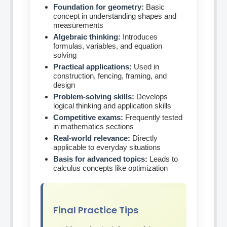
Foundation for geometry:
Basic
concept in understanding shapes and
measurements
Algebraic thinking:
Introduces
formulas, variables, and equation
solving
Practical applications:
Used in
construction, fencing, framing, and
design
Problem-solving skills:
Develops
logical thinking and application skills
Competitive exams:
Frequently tested
in mathematics sections
Real-world relevance:
Directly
applicable to everyday situations
Basis for advanced topics:
Leads to
calculus concepts like optimization
Final Practice Tips