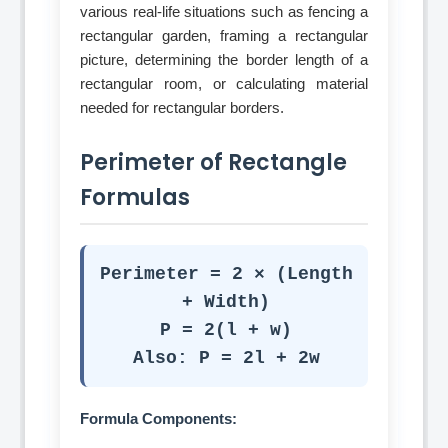
various real-life situations such as fencing a
rectangular garden, framing a rectangular
picture, determining the border length of a
rectangular room, or calculating material
needed for rectangular borders.
Perimeter of Rectangle
Formulas
Perimeter = 2 × (Length
+ Width)
P = 2(l + w)
Also: P = 2l + 2w
Formula Components: