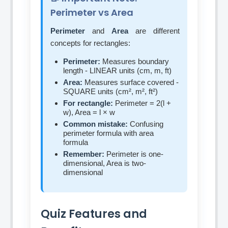
Perimeter vs Area
Perimeter
and
Area
are different
concepts for rectangles:
Perimeter:
Measures boundary
length - LINEAR units (cm, m, ft)
Area:
Measures surface covered -
SQUARE units (cm², m², ft²)
For rectangle:
Perimeter = 2(l +
w), Area = l × w
Common mistake:
Confusing
perimeter formula with area
formula
Remember:
Perimeter is one-
dimensional, Area is two-
dimensional
Quiz Features and