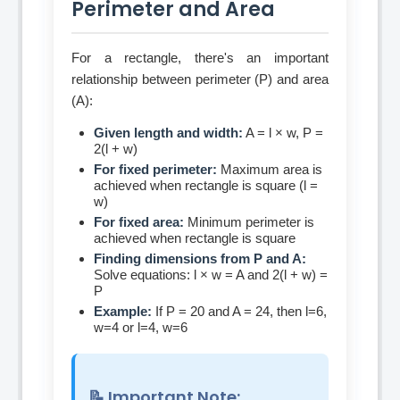
Perimeter and Area
For a rectangle, there's an important
relationship between perimeter (P) and area
(A):
Given length and width:
A = l × w, P =
2(l + w)
For fixed perimeter:
Maximum area is
achieved when rectangle is square (l =
w)
For fixed area:
Minimum perimeter is
achieved when rectangle is square
Finding dimensions from P and A:
Solve equations: l × w = A and 2(l + w) =
P
Example:
If P = 20 and A = 24, then l=6,
w=4 or l=4, w=6
📝 Important Note: