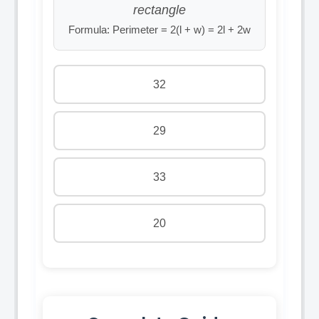
rectangle
Formula: Perimeter = 2(l + w) = 2l + 2w
32
29
33
20