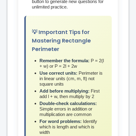
button to generate new questions for
unlimited practice.
💡 Important Tips for
Mastering Rectangle
Perimeter
Remember the formula:
P = 2(l
+ w) or P = 2l + 2w
Use correct units:
Perimeter is
in linear units (cm, m, ft) not
square units
Add before multiplying:
First
add l + w, then multiply by 2
Double-check calculations:
Simple errors in addition or
multiplication are common
For word problems:
Identify
which is length and which is
width