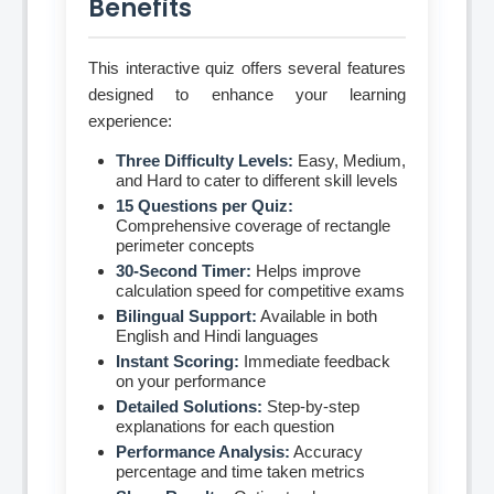
Benefits
This interactive quiz offers several features
designed to enhance your learning
experience:
Three Difficulty Levels:
Easy, Medium,
and Hard to cater to different skill levels
15 Questions per Quiz:
Comprehensive coverage of rectangle
perimeter concepts
30-Second Timer:
Helps improve
calculation speed for competitive exams
Bilingual Support:
Available in both
English and Hindi languages
Instant Scoring:
Immediate feedback
on your performance
Detailed Solutions:
Step-by-step
explanations for each question
Performance Analysis:
Accuracy
percentage and time taken metrics