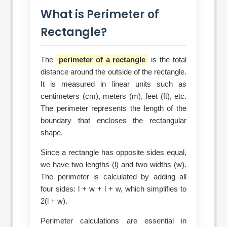
What is Perimeter of
Rectangle?
The
perimeter of a rectangle
is the total
distance around the outside of the rectangle.
It is measured in linear units such as
centimeters (cm), meters (m), feet (ft), etc.
The perimeter represents the length of the
boundary that encloses the rectangular
shape.
Since a rectangle has opposite sides equal,
we have two lengths (l) and two widths (w).
The perimeter is calculated by adding all
four sides: l + w + l + w, which simplifies to
2(l + w).
Perimeter calculations are essential in