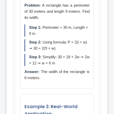
Problem:
A rectangle has a perimeter
of 30 meters and length 9 meters. Find
its width.
Step 1:
Perimeter = 30 m, Length =
9 m
Step 2:
Using formula: P = 2(l + w)
⇒ 30 = 2(9 + w)
Step 3:
Simplify: 30 = 18 + 2w ⇒ 2w
= 12 ⇒ w = 6 m
Answer:
The width of the rectangle is
6 meters.
Example 3: Real-World
Application