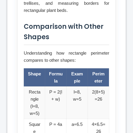
trellises, and measuring borders for
rectangular plant beds.
Comparison with Other
Shapes
Understanding how rectangle perimeter
compares to other shapes:
Shape
Formu
Exam
Perim
la
ple
eter
Recta
P = 2(l
l=8,
2(8+5)
ngle
+ w)
w=5
=26
(l=8,
w=5)
Squar
P = 4a
a=6.5
4×6.5=
e
26