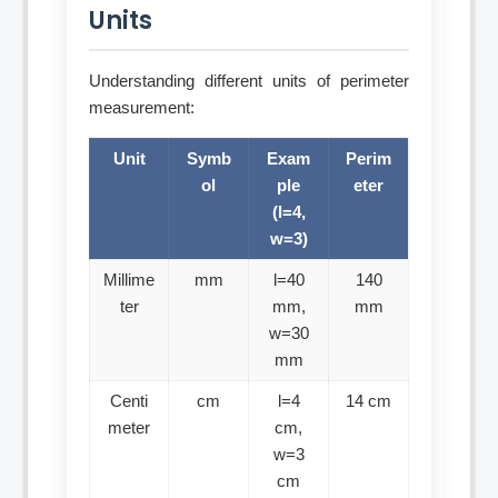
Units
Understanding different units of perimeter
measurement:
Unit
Symb
Exam
Perim
ol
ple
eter
(l=4,
w=3)
Millime
mm
l=40
140
ter
mm,
mm
w=30
mm
Centi
cm
l=4
14 cm
meter
cm,
w=3
cm