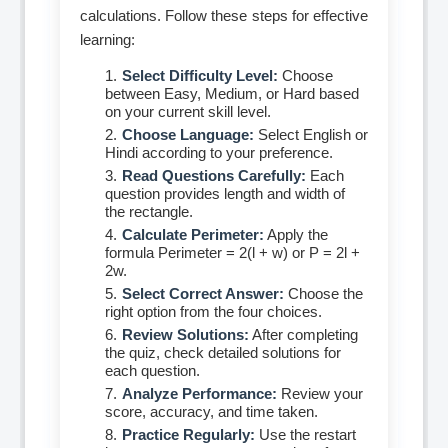
calculations. Follow these steps for effective
learning:
Select Difficulty Level:
Choose
between Easy, Medium, or Hard based
on your current skill level.
Choose Language:
Select English or
Hindi according to your preference.
Read Questions Carefully:
Each
question provides length and width of
the rectangle.
Calculate Perimeter:
Apply the
formula Perimeter = 2(l + w) or P = 2l +
2w.
Select Correct Answer:
Choose the
right option from the four choices.
Review Solutions:
After completing
the quiz, check detailed solutions for
each question.
Analyze Performance:
Review your
score, accuracy, and time taken.
Practice Regularly:
Use the restart