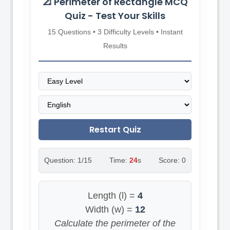
📐 Perimeter of Rectangle MCQ
Quiz - Test Your Skills
15 Questions • 3 Difficulty Levels • Instant
Results
Restart Quiz
Question:
1
/15
Time:
23
s
Score:
0
Length (l) =
4
Width (w) =
12
Calculate the perimeter of the