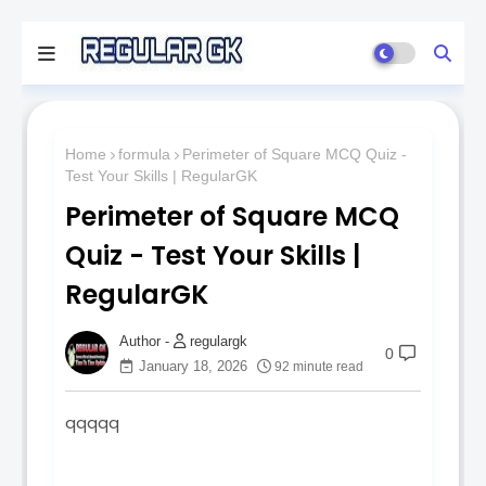
Home
formula
Perimeter of Square MCQ Quiz -
Test Your Skills | RegularGK
Perimeter of Square MCQ
Quiz - Test Your Skills |
RegularGK
regulargk
0
January 18, 2026
92 minute read
qqqqq