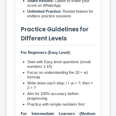
Share Results:
Option to share your
score on WhatsApp
Unlimited Practice:
Restart feature for
endless practice sessions
Practice Guidelines for
Different Levels
For Beginners (Easy Level):
Start with Easy level questions (small
numbers 1-15)
Focus on understanding the 2(l + w)
formula
Write down each step: l + w = ?, then ×
2 = ?
Aim for 100% accuracy before
progressing
Practice with simple numbers first
For Intermediate Learners (Medium