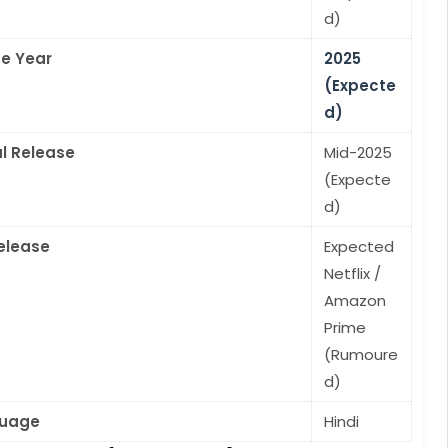
d)
e Year
2025
(Expecte
d)
l Release
Mid-2025
(Expecte
d)
elease
Expected
Netflix /
Amazon
Prime
(Rumoure
d)
uage
Hindi