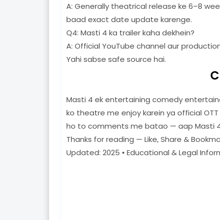
A: Generally theatrical release ke 6–8 we
baad exact date update karenge.
Q4: Masti 4 ka trailer kaha dekhein?
A: Official YouTube channel aur production
Yahi sabse safe source hai.
C
Masti 4 ek entertaining comedy entertaine
ko theatre me enjoy karein ya official OTT
ho to comments me batao — aap Masti 4
Thanks for reading — Like, Share & Bookma
Updated: 2025 • Educational & Legal Infor