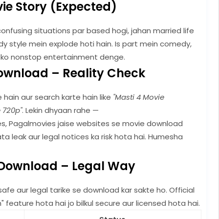
ie Story (Expected)
confusing situations par based hogi, jahan married life
y style mein explode hoti hain. Is part mein comedy,
 ko nonstop entertainment denge.
ownload – Reality Check
 hain aur search karte hain like
"Masti 4 Movie
e 720p"
. Lekin dhyaan rahe —
es, Pagalmovies jaise websites se movie download
data leak aur legal notices ka risk hota hai. Humesha
 Download – Legal Way
fe aur legal tarike se download kar sakte ho. Official
eature hota hai jo bilkul secure aur licensed hota hai.