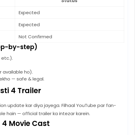
Status
Expected
Expected
Not Confirmed
ep-by-step)
etc.).
 available ho).
kho — safe & legal.
ti 4 Trailer
ection update kar diya jayega. Filhaal YouTube par fan-
hain — official trailer ka intezar karein.
 4 Movie Cast