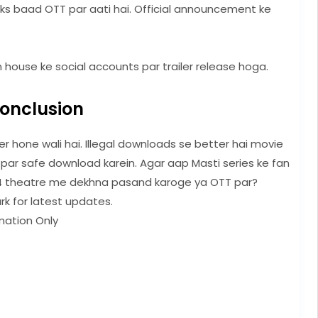
eks baad OTT par aati hai. Official announcement ke
 house ke social accounts par trailer release hoga.
onclusion
r hone wali hai. Illegal downloads se better hai movie
 par safe download karein. Agar aap Masti series ke fan
 theatre me dekhna pasand karoge ya OTT par?
rk for latest updates.
mation Only