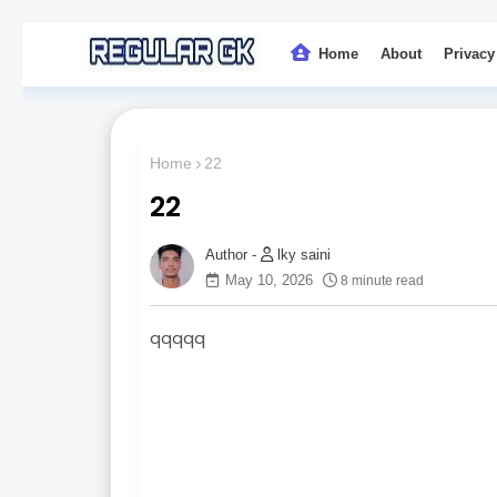
Home
About
Privacy
Home
22
22
lky saini
May 10, 2026
8 minute read
qqqqq