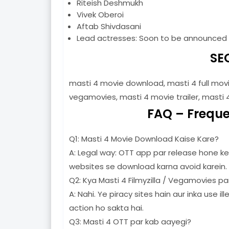
Riteish Deshmukh
Vivek Oberoi
Aftab Shivdasani
Lead actresses: Soon to be announced
SE
masti 4 movie download, masti 4 full movi
vegamovies, masti 4 movie trailer, masti 
FAQ – Freque
Q1: Masti 4 Movie Download Kaise Kare?
A: Legal way: OTT app par release hone ke 
websites se download karna avoid karein.
Q2: Kya Masti 4 Filmyzilla / Vegamovies par
A: Nahi. Ye piracy sites hain aur inka use i
action ho sakta hai.
Q3: Masti 4 OTT par kab aayegi?