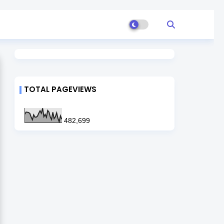
TOTAL PAGEVIEWS
482,699