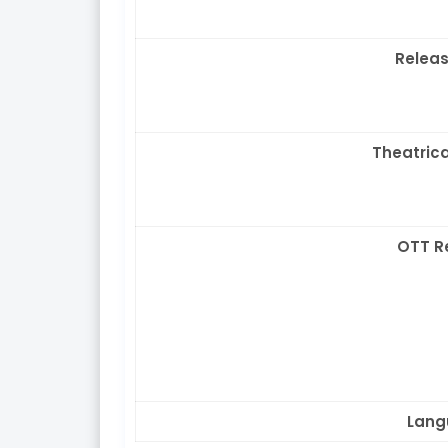
Releas
Theatrica
OTT R
Lang