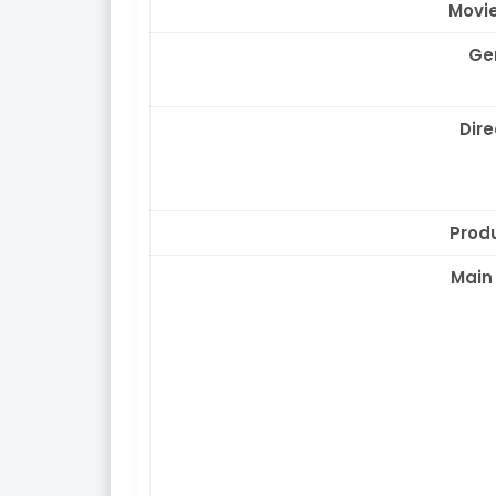
Movie
Ge
Dire
Prod
Main