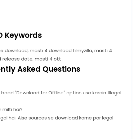
O Keywords
e download, masti 4 download filmyzilla, masti 4
4 release date, masti 4 ott
ntly Asked Questions
baad "Download for Offline" option use karein. Illegal
 milti hai?
llegal hai. Aise sources se download karne par legal