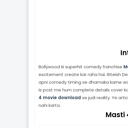
In
Bollywood ki superhit comedy franchise
M
excitement create kar raha hai. Riteish D
apni comedy timing se dhamaka karne wal
Is post me hum complete details cover ka
4 movie download
se judi reality. Ye arti
nahi karta.
Masti 