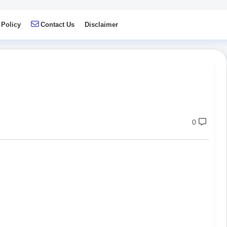
 Policy
Contact Us
Disclaimer
0