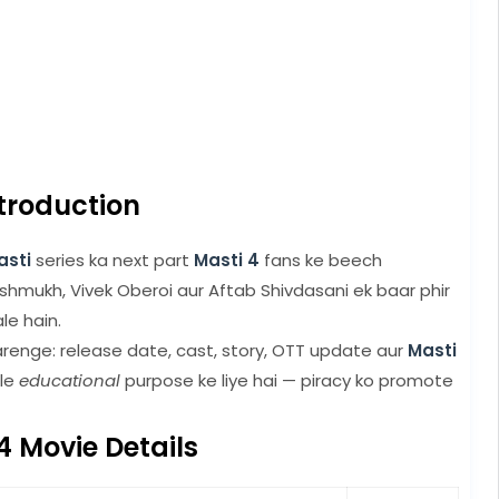
troduction
asti
series ka next part
Masti 4
fans ke beech
eshmukh, Vivek Oberoi aur Aftab Shivdasani ek baar phir
e hain.
renge: release date, cast, story, OTT update aur
Masti
cle
educational
purpose ke liye hai — piracy ko promote
4 Movie Details