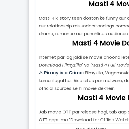
Masti 4 Mov
Masti 4 ki story teen doston ke funny aur 
aur relationship misunderstandings comed
drama, romance aur punchlines audience
Masti 4 Movie D
Internet par log jaldi se movie dhoond lete
Download Filmyzilla"
ya
"Masti 4 Full Movi
⚠️ Piracy is a Crime:
Filmyzilla, Vegamovi
karna illegal hai. Aise sites par malware, 
official sources se hi movie dekhein.
Masti 4 Movie
Jab movie OTT par release hogi, tab aap sa
OTT apps me "Download for Offline Watch" f