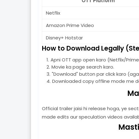
OTT Platform
Netflix
Amazon Prime Video
Disney+ Hotstar
How to Download Legally (St
Apni OTT app open karo (Netflix/Prime 
Movie ka page search karo.
"Download" button par click karo (agar
Downloaded copy offline mode me de
Mas
Official trailer jaisi hi release hoga, ye s
made edits aur speculation videos available 
Masti