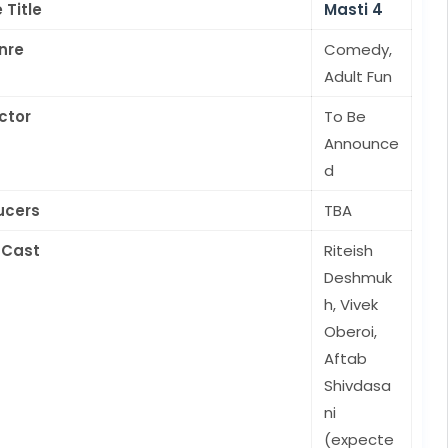
 Title
Masti 4
nre
Comedy,
Adult Fun
ctor
To Be
Announce
d
ucers
TBA
 Cast
Riteish
Deshmuk
h, Vivek
Oberoi,
Aftab
Shivdasa
ni
(expecte