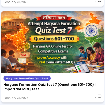
0
February 23, 2026
Haryana Formation Quiz Test
Haryana Formation Quiz Test 7 (Questions 601–700) |
Important MCQ Test
0
February 23, 2026