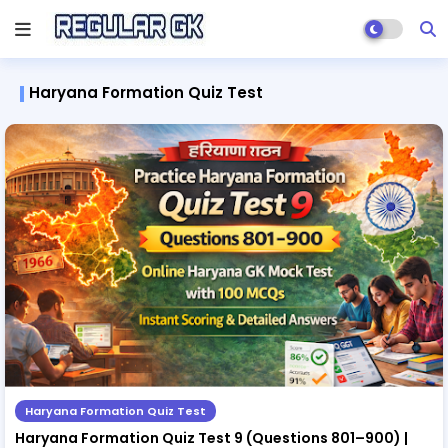
Haryana Formation Quiz Test
Haryana Formation Quiz Test
Haryana Formation Quiz Test 9 (Questions 801–900) |