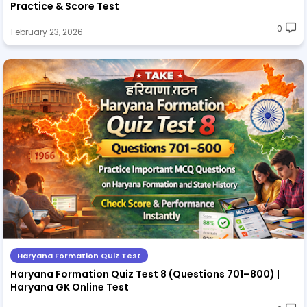
Practice & Score Test
0
February 23, 2026
Haryana Formation Quiz Test
Haryana Formation Quiz Test 8 (Questions 701–800) |
Haryana GK Online Test