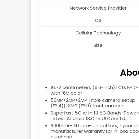
Network Service Provider
OS
Cellular Technology
Size
Abou
16.72 centimeters (6.6-inch) LCD, FHD+ r
with 16M color
50MP+2MP+2MP Triple camera setup- T
(F2.4)| 13MP (F2.0) front camera
Superfast 5G with 13 5G Bands, Power
Letest Android 13,One UI Core 5.0,
6000mAH lithium-ion battery, 1 year 
manufacturer warranty for in-box acce
purchase