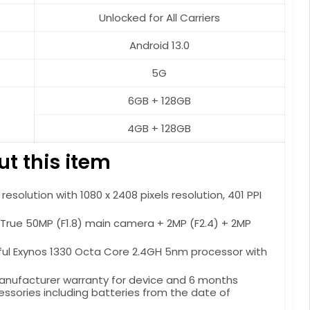
Unlocked for All Carriers
Android 13.0
5G
6GB + 128GB
4GB + 128GB
t this item
esolution with 1080 x 2408 pixels resolution, 401 PPI
rue 50MP (F1.8) main camera + 2MP (F2.4) + 2MP
ful Exynos 1330 Octa Core 2.4GH 5nm processor with
manufacturer warranty for device and 6 months
ssories including batteries from the date of