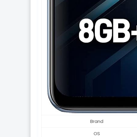
Brand
OS