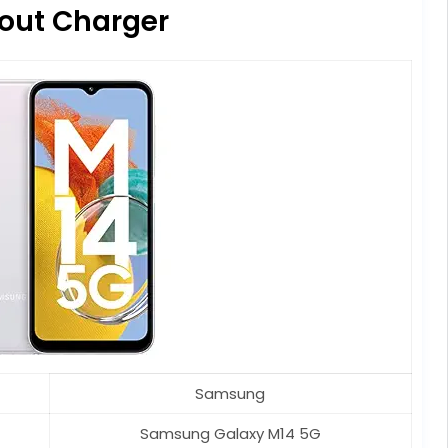
out Charger
Samsung
Samsung Galaxy M14 5G