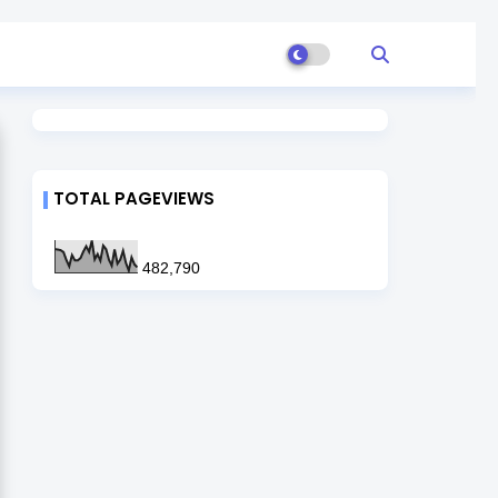
TOTAL PAGEVIEWS
482,790