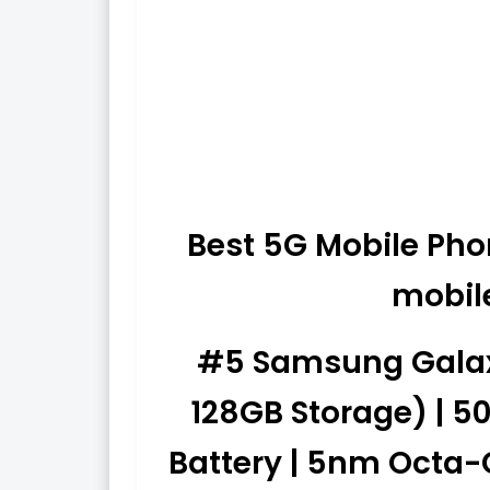
Best 5G Mobile Phon
mobil
#5 Samsung Galaxy
128GB Storage) | 5
Battery | 5nm Octa-C