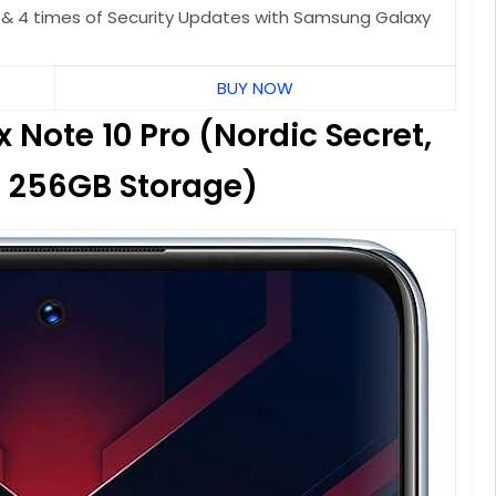
 & 4 times of Security Updates with Samsung Galaxy
BUY NOW
 Note 10 Pro (Nordic Secret,
 256GB Storage)