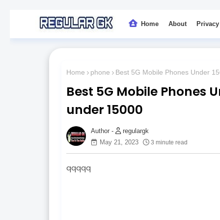
Home
About
Privacy
Home
phone
Best 5G Mobile Phones Under 150
Best 5G Mobile Phones Un
under 15000
regulargk
May 21, 2023
3 minute read
qqqqq