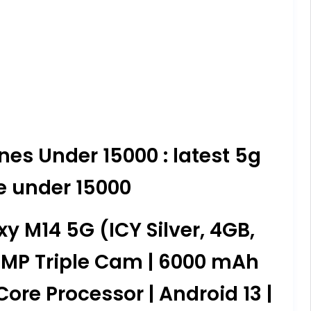
es Under 15000 : latest 5g
e under 15000
 M14 5G (ICY Silver, 4GB,
0MP Triple Cam | 6000 mAh
ore Processor | Android 13 |