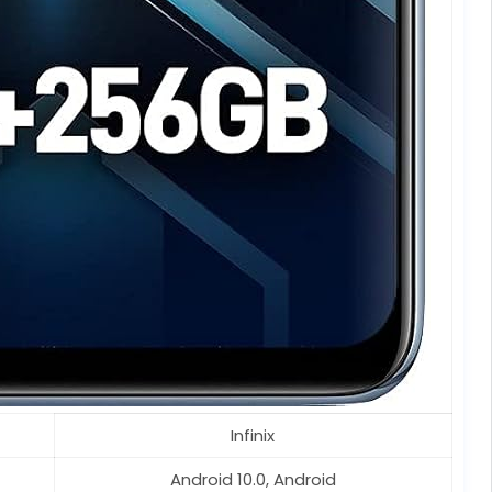
Infinix
Android 10.0, Android