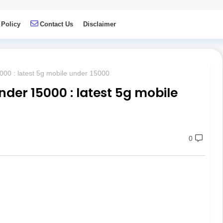
 Policy
Contact Us
Disclaimer
00 : latest 5g mobile under 15000
der 15000 : latest 5g mobile
0