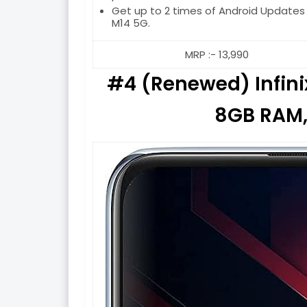
Get up to 2 times of Android Updates
M14 5G.
MRP :- 13,990
#4 (Renewed) Infinix
8GB RAM,