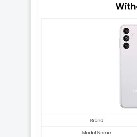
With
Brand
Model Name