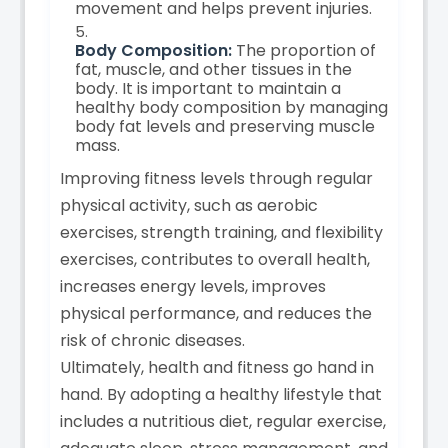
movement and helps prevent injuries.
Body Composition:
The proportion of
fat, muscle, and other tissues in the
body. It is important to maintain a
healthy body composition by managing
body fat levels and preserving muscle
mass.
Improving fitness levels through regular
physical activity, such as aerobic
exercises, strength training, and flexibility
exercises, contributes to overall health,
increases energy levels, improves
physical performance, and reduces the
risk of chronic diseases.
Ultimately, health and fitness go hand in
hand. By adopting a healthy lifestyle that
includes a nutritious diet, regular exercise,