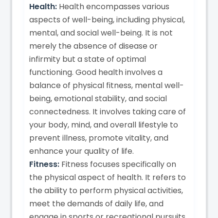
Health:
Health encompasses various
aspects of well-being, including physical,
mental, and social well-being. It is not
merely the absence of disease or
infirmity but a state of optimal
functioning. Good health involves a
balance of physical fitness, mental well-
being, emotional stability, and social
connectedness. It involves taking care of
your body, mind, and overall lifestyle to
prevent illness, promote vitality, and
enhance your quality of life.
Fitness:
Fitness focuses specifically on
the physical aspect of health. It refers to
the ability to perform physical activities,
meet the demands of daily life, and
engage in sports or recreational pursuits