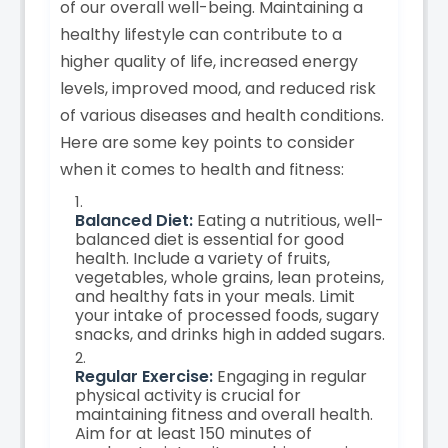
of our overall well-being. Maintaining a
healthy lifestyle can contribute to a
higher quality of life, increased energy
levels, improved mood, and reduced risk
of various diseases and health conditions.
Here are some key points to consider
when it comes to health and fitness:
Balanced Diet:
Eating a nutritious, well-
balanced diet is essential for good
health. Include a variety of fruits,
vegetables, whole grains, lean proteins,
and healthy fats in your meals. Limit
your intake of processed foods, sugary
snacks, and drinks high in added sugars.
Regular Exercise:
Engaging in regular
physical activity is crucial for
maintaining fitness and overall health.
Aim for at least 150 minutes of