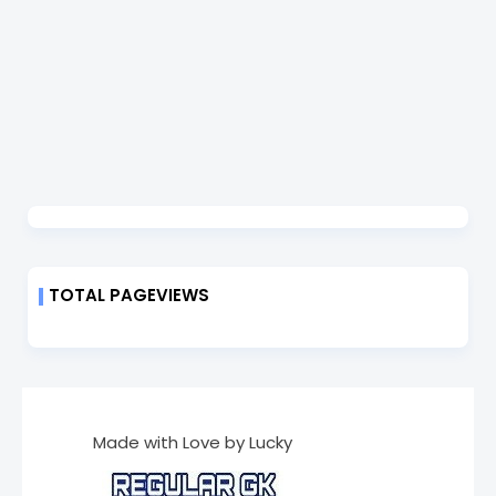
TOTAL PAGEVIEWS
Made with Love by Lucky