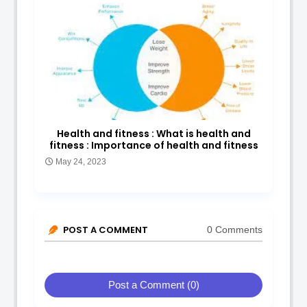
Health and fitness : What is health and
fitness : Importance of health and fitness
May 24, 2023
POST A COMMENT
0 Comments
Post a Comment (0)