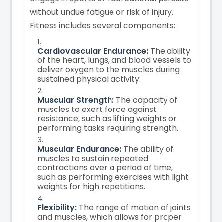
without undue fatigue or risk of injury.
Fitness includes several components:
Cardiovascular Endurance:
The ability
of the heart, lungs, and blood vessels to
deliver oxygen to the muscles during
sustained physical activity.
Muscular Strength:
The capacity of
muscles to exert force against
resistance, such as lifting weights or
performing tasks requiring strength.
Muscular Endurance:
The ability of
muscles to sustain repeated
contractions over a period of time,
such as performing exercises with light
weights for high repetitions.
Flexibility:
The range of motion of joints
and muscles, which allows for proper