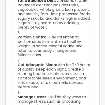
Eat a Balanced Diet:
Consume a well-
balanced diet that includes fruits,
vegetables, whole grains, lean proteins,
and healthy fats. Limit processed foods,
sugary snacks, and drinks high in added
sugars. Stay hydrated by drinking
plenty of water.
Portion Control:
Pay attention to
portion sizes to maintain a healthy
weight. Practice mindful eating and
listen to your body's hunger and
fullness cues.
Get Adequate Sleep:
Aim for 7-9 hours
of quality sleep each night. Create a
relaxing bedtime routine, maintain a
comfortable sleep environment, and
limit exposure to electronic devices
before bed.
Manage Stress:
Find healthy ways to
manage stress, such as practicing