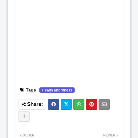
Tags
Health and fitness
OLDER
NEWER