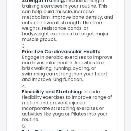
Strength Training:
Include strength
training exercises in your routine. This
can help build muscle, increase
metabolism, improve bone density, and
enhance overall strength. Use free
weights, resistance bands, or
bodyweight exercises to target major
muscle groups.
Prioritize Cardiovascular Health:
Engage in aerobic exercises to improve
cardiovascular health. Activities like
brisk walking, running, cycling, or
swimming can strengthen your heart
and improve lung function.
Flexibility and Stretching:
Include
flexibility exercises to improve range of
motion and prevent injuries.
Incorporate stretching exercises or
activities like yoga or Pilates into your
routine.