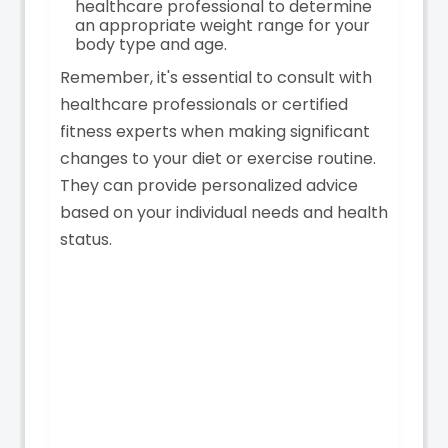
healthcare professional to determine
an appropriate weight range for your
body type and age.
Remember, it's essential to consult with
healthcare professionals or certified
fitness experts when making significant
changes to your diet or exercise routine.
They can provide personalized advice
based on your individual needs and health
status.