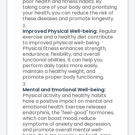
poor health and fitness habits. By
taking care of your body and prioritizing
your health, you can reduce the risk of
these diseases and promote longevity.
Improved Physical Well-being:
Regular
exercise and a healthy diet contribute
to improved physical well-being.
Physical fitness enhances strength,
endurance, flexibility, and overall
functional abilities. It can help you
perform daily tasks more easily,
maintain a healthy weight, and
promote proper body functioning.
Mental and Emotional Well-being:
Physical activity and healthy habits
have a positive impact on mental and
emotional health. Exercise releases
endorphins, the "feel-good" hormones,
which can boost mood, reduce
symptoms of anxiety and depression,
and promote overall mental well-