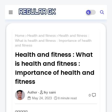
Home
Health and fitness
Health and fitness :
What is health and fitness : Importance of health
and fitness
Health and fitness : What
is health and fitness :
Importance of health and
fitness
lky saini
0
May 24, 2023
8 minute read
qqqqq