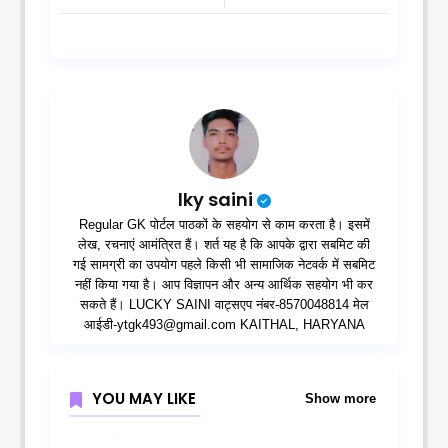
lky saini
Regular GK पोर्टल पाठकों के सहयोग से काम करता है। इसमें
लेख, रचनाएं आमंत्रित हैं। शर्त यह है कि आपके द्वारा सबमिट की
गई सामग्री का उपयोग पहले किसी भी सामाजिक नेटवर्क में सबमिट
नहीं किया गया है। आप विज्ञापन और अन्य आर्थिक सहयोग भी कर
सकते हैं। LUCKY SAINI वाट्सएप नंबर-8570048814 मेल
आईडी-ytgk493@gmail.com KAITHAL, HARYANA
YOU MAY LIKE
Show more