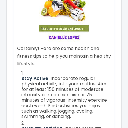
Certainly! Here are some health and
fitness tips to help you maintain a healthy
lifestyle:
Stay Active:
Incorporate regular
physical activity into your routine. Aim
for at least 150 minutes of moderate-
intensity aerobic exercise or 75
minutes of vigorous-intensity exercise
each week. Find activities you enjoy,
such as walking, jogging, cycling,
swimming, or dancing.