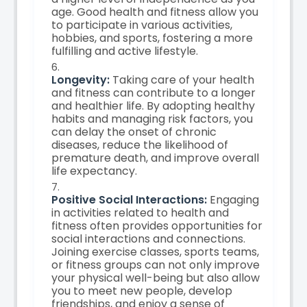
age. Good health and fitness allow you
to participate in various activities,
hobbies, and sports, fostering a more
fulfilling and active lifestyle.
Longevity:
Taking care of your health
and fitness can contribute to a longer
and healthier life. By adopting healthy
habits and managing risk factors, you
can delay the onset of chronic
diseases, reduce the likelihood of
premature death, and improve overall
life expectancy.
Positive Social Interactions:
Engaging
in activities related to health and
fitness often provides opportunities for
social interactions and connections.
Joining exercise classes, sports teams,
or fitness groups can not only improve
your physical well-being but also allow
you to meet new people, develop
friendships, and enjoy a sense of