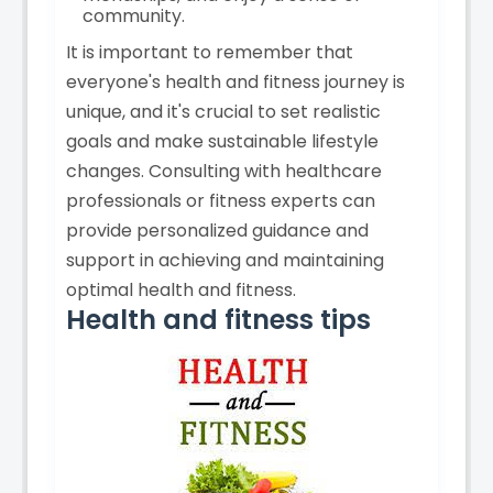
community.
It is important to remember that
everyone's health and fitness journey is
unique, and it's crucial to set realistic
goals and make sustainable lifestyle
changes. Consulting with healthcare
professionals or fitness experts can
provide personalized guidance and
support in achieving and maintaining
optimal health and fitness.
Health and fitness tips