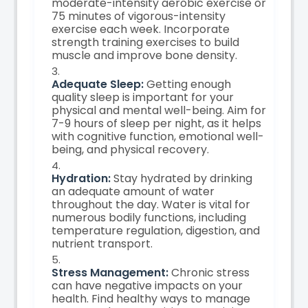
moderate-intensity aerobic exercise or
75 minutes of vigorous-intensity
exercise each week. Incorporate
strength training exercises to build
muscle and improve bone density.
Adequate Sleep:
Getting enough
quality sleep is important for your
physical and mental well-being. Aim for
7-9 hours of sleep per night, as it helps
with cognitive function, emotional well-
being, and physical recovery.
Hydration:
Stay hydrated by drinking
an adequate amount of water
throughout the day. Water is vital for
numerous bodily functions, including
temperature regulation, digestion, and
nutrient transport.
Stress Management:
Chronic stress
can have negative impacts on your
health. Find healthy ways to manage