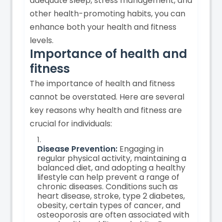
adequate sleep, stress management, and
other health-promoting habits, you can
enhance both your health and fitness
levels.
Importance of health and
fitness
The importance of health and fitness
cannot be overstated. Here are several
key reasons why health and fitness are
crucial for individuals:
Disease Prevention:
Engaging in
regular physical activity, maintaining a
balanced diet, and adopting a healthy
lifestyle can help prevent a range of
chronic diseases. Conditions such as
heart disease, stroke, type 2 diabetes,
obesity, certain types of cancer, and
osteoporosis are often associated with