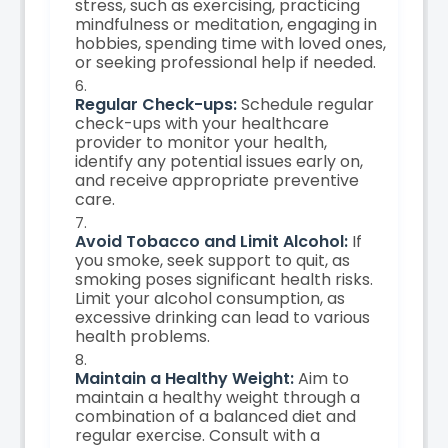
stress, such as exercising, practicing
mindfulness or meditation, engaging in
hobbies, spending time with loved ones,
or seeking professional help if needed.
Regular Check-ups:
Schedule regular
check-ups with your healthcare
provider to monitor your health,
identify any potential issues early on,
and receive appropriate preventive
care.
Avoid Tobacco and Limit Alcohol:
If
you smoke, seek support to quit, as
smoking poses significant health risks.
Limit your alcohol consumption, as
excessive drinking can lead to various
health problems.
Maintain a Healthy Weight:
Aim to
maintain a healthy weight through a
combination of a balanced diet and
regular exercise. Consult with a