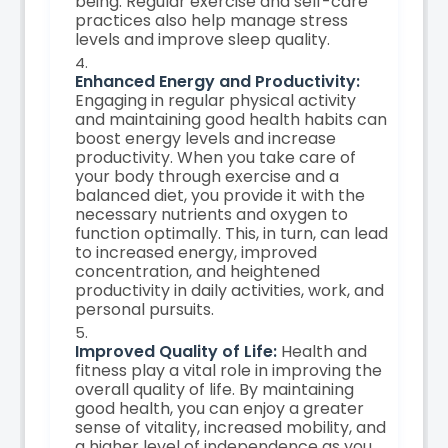
being. Regular exercise and self-care
practices also help manage stress
levels and improve sleep quality.
Enhanced Energy and Productivity:
Engaging in regular physical activity
and maintaining good health habits can
boost energy levels and increase
productivity. When you take care of
your body through exercise and a
balanced diet, you provide it with the
necessary nutrients and oxygen to
function optimally. This, in turn, can lead
to increased energy, improved
concentration, and heightened
productivity in daily activities, work, and
personal pursuits.
Improved Quality of Life:
Health and
fitness play a vital role in improving the
overall quality of life. By maintaining
good health, you can enjoy a greater
sense of vitality, increased mobility, and
a higher level of independence as you