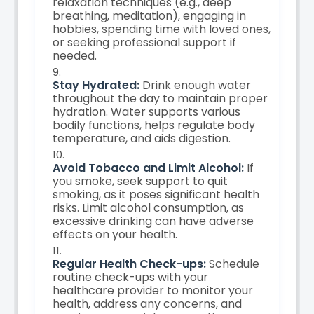
relaxation techniques (e.g., deep
breathing, meditation), engaging in
hobbies, spending time with loved ones,
or seeking professional support if
needed.
Stay Hydrated:
Drink enough water
throughout the day to maintain proper
hydration. Water supports various
bodily functions, helps regulate body
temperature, and aids digestion.
Avoid Tobacco and Limit Alcohol:
If
you smoke, seek support to quit
smoking, as it poses significant health
risks. Limit alcohol consumption, as
excessive drinking can have adverse
effects on your health.
Regular Health Check-ups:
Schedule
routine check-ups with your
healthcare provider to monitor your
health, address any concerns, and