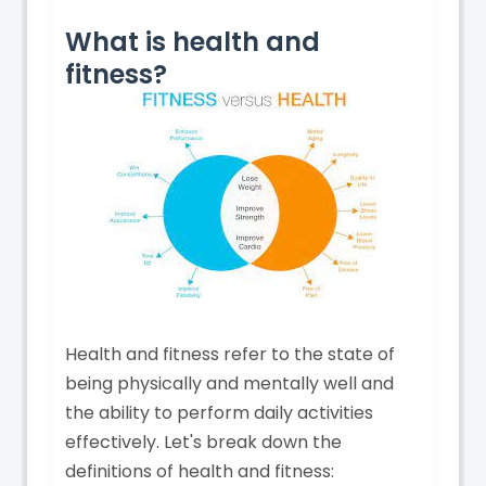
What is health and
fitness?
Health and fitness refer to the state of
being physically and mentally well and
the ability to perform daily activities
effectively. Let's break down the
definitions of health and fitness: