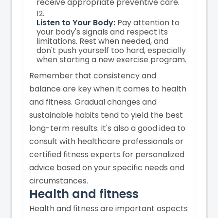
receive appropriate preventive care.
Listen to Your Body:
Pay attention to
your body's signals and respect its
limitations. Rest when needed, and
don't push yourself too hard, especially
when starting a new exercise program.
Remember that consistency and
balance are key when it comes to health
and fitness. Gradual changes and
sustainable habits tend to yield the best
long-term results. It's also a good idea to
consult with healthcare professionals or
certified fitness experts for personalized
advice based on your specific needs and
circumstances.
Health and fitness
Health and fitness are important aspects