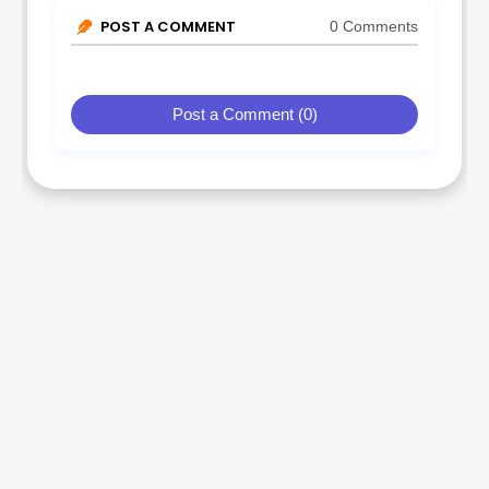
POST A COMMENT
0 Comments
Post a Comment (0)