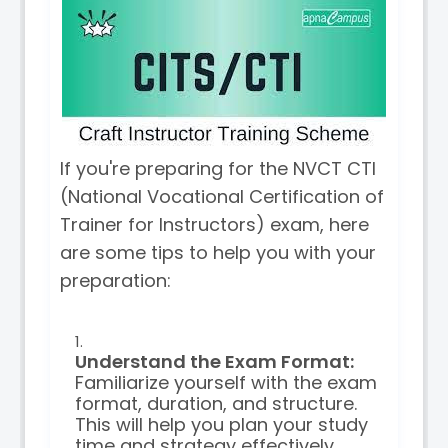
If you're preparing for the NVCT CTI
(National Vocational Certification of
Trainer for Instructors) exam, here
are some tips to help you with your
preparation:
Understand the Exam Format:
Familiarize yourself with the exam
format, duration, and structure.
This will help you plan your study
time and strategy effectively.