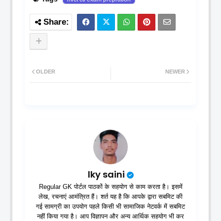
OLDER
NEWER
lky saini
Regular GK पोर्टल पाठकों के सहयोग से काम करता है। इसमें
लेख, रचनाएं आमंत्रित हैं। शर्त यह है कि आपके द्वारा सबमिट की
गई सामग्री का उपयोग पहले किसी भी सामाजिक नेटवर्क में सबमिट
नहीं किया गया है। आप विज्ञापन और अन्य आर्थिक सहयोग भी कर