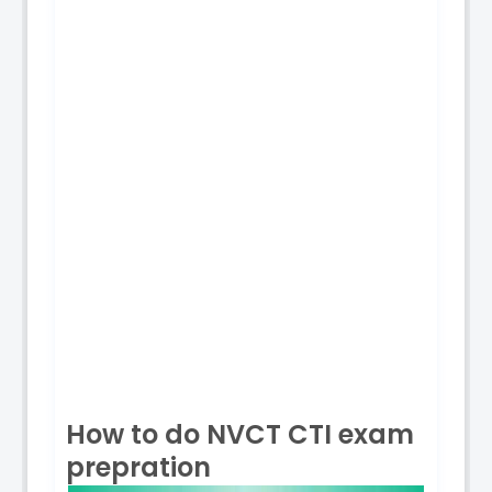
How to do NVCT CTI exam
prepration