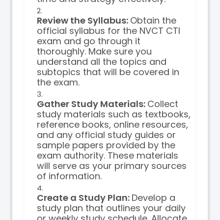
Review the Syllabus:
Obtain the
official syllabus for the NVCT CTI
exam and go through it
thoroughly. Make sure you
understand all the topics and
subtopics that will be covered in
the exam.
Gather Study Materials:
Collect
study materials such as textbooks,
reference books, online resources,
and any official study guides or
sample papers provided by the
exam authority. These materials
will serve as your primary sources
of information.
Create a Study Plan:
Develop a
study plan that outlines your daily
or weekly study schedule. Allocate