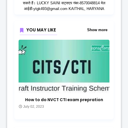
सकते हैं। LUCKY SAINI वाट्सएप नंबर-8570048814 मेल
आईडी-ytgk493@gmail.com KAITHAL, HARYANA
YOU MAY LIKE
Show more
How to do NVCT CTI exam prepration
July 02, 2023