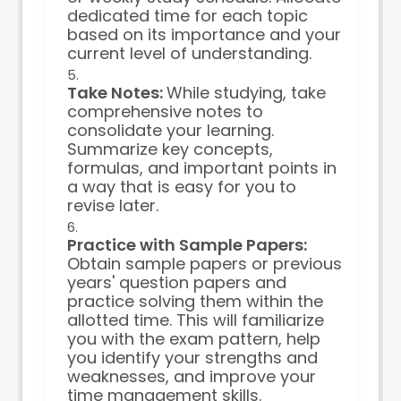
dedicated time for each topic
based on its importance and your
current level of understanding.
Take Notes:
While studying, take
comprehensive notes to
consolidate your learning.
Summarize key concepts,
formulas, and important points in
a way that is easy for you to
revise later.
Practice with Sample Papers:
Obtain sample papers or previous
years' question papers and
practice solving them within the
allotted time. This will familiarize
you with the exam pattern, help
you identify your strengths and
weaknesses, and improve your
time management skills.