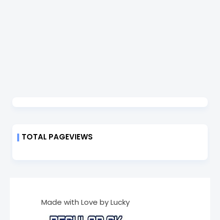
TOTAL PAGEVIEWS
Made with Love by Lucky