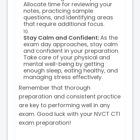
Allocate time for reviewing your
notes, practicing sample
questions, and identifying areas
that require additional focus.
Stay Calm and Confident:
As the
exam day approaches, stay calm
and confident in your preparation.
Take care of your physical and
mental well-being by getting
enough sleep, eating healthy, and
managing stress effectively.
Remember that thorough
preparation and consistent practice
are key to performing well in any
exam. Good luck with your NVCT CTI
exam preparation!