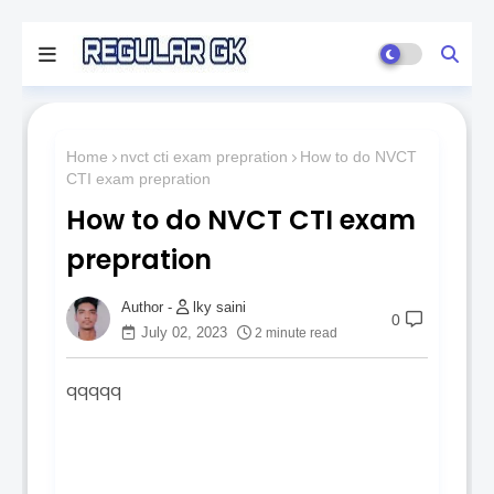
Home
nvct cti exam prepration
How to do NVCT
CTI exam prepration
How to do NVCT CTI exam
prepration
lky saini
0
July 02, 2023
2 minute read
qqqqq