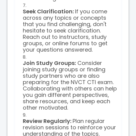
Seek Clarification:
If you come
across any topics or concepts
that you find challenging, don't
hesitate to seek clarification.
Reach out to instructors, study
groups, or online forums to get
your questions answered.
Join Study Groups:
Consider
joining study groups or finding
study partners who are also
preparing for the NVCT CTI exam.
Collaborating with others can help
you gain different perspectives,
share resources, and keep each
other motivated.
Review Regularly:
Plan regular
revision sessions to reinforce your
understanding of the topics.