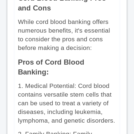
and Cons
While cord blood banking offers 
numerous benefits, it's essential 
to consider the pros and cons 
before making a decision:
Pros of Cord Blood 
Banking:
1. Medical Potential: Cord blood 
contains versatile stem cells that 
can be used to treat a variety of 
diseases, including leukemia, 
lymphoma, and genetic disorders.
2. Family Banking: Family 