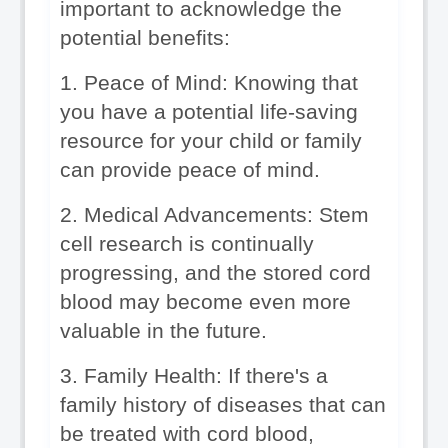
important to acknowledge the 
potential benefits:
1. Peace of Mind: Knowing that 
you have a potential life-saving 
resource for your child or family 
can provide peace of mind.
2. Medical Advancements: Stem 
cell research is continually 
progressing, and the stored cord 
blood may become even more 
valuable in the future.
3. Family Health: If there's a 
family history of diseases that can 
be treated with cord blood, 