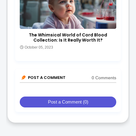
The Whimsical World of Cord Blood
Collection: Is It Really Worth It?
October 05, 2023
POST A COMMENT
0 Comments
Post a Comment (0)