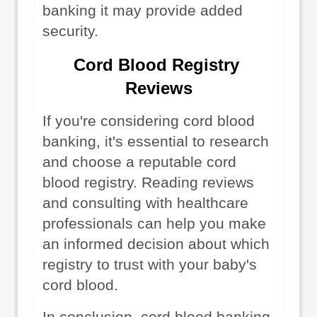
banking it may provide added 
security.
Cord Blood Registry 
Reviews
If you're considering cord blood 
banking, it's essential to research 
and choose a reputable cord 
blood registry. Reading reviews 
and consulting with healthcare 
professionals can help you make 
an informed decision about which 
registry to trust with your baby's 
cord blood.
In conclusion, cord blood banking 