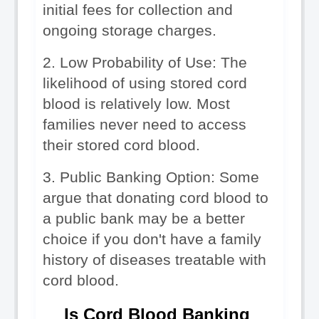
initial fees for collection and 
ongoing storage charges.
2. Low Probability of Use: The 
likelihood of using stored cord 
blood is relatively low. Most 
families never need to access 
their stored cord blood.
3. Public Banking Option: Some 
argue that donating cord blood to 
a public bank may be a better 
choice if you don't have a family 
history of diseases treatable with 
cord blood.
Is Cord Blood Banking 