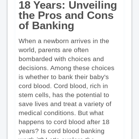
18 Years: Unveiling 
the Pros and Cons 
of Banking
When a newborn arrives in the 
world, parents are often 
bombarded with choices and 
decisions. Among these choices 
is whether to bank their baby's 
cord blood. Cord blood, rich in 
stem cells, has the potential to 
save lives and treat a variety of 
medical conditions. But what 
happens to cord blood after 18 
years? Is cord blood banking 