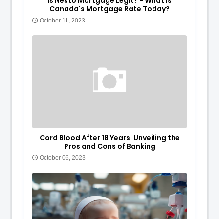
Is Nesto Mortgage Legit? - What is
Canada's Mortgage Rate Today?
October 11, 2023
Cord Blood After 18 Years: Unveiling the
Pros and Cons of Banking
October 06, 2023