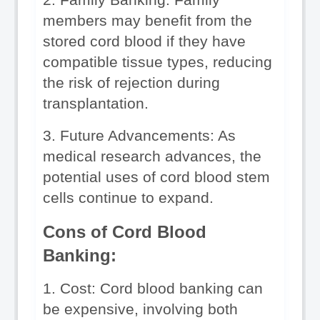
members may benefit from the 
stored cord blood if they have 
compatible tissue types, reducing 
the risk of rejection during 
transplantation.
3. Future Advancements: As 
medical research advances, the 
potential uses of cord blood stem 
cells continue to expand.
Cons of Cord Blood 
Banking:
1. Cost: Cord blood banking can 
be expensive, involving both 