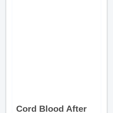
Cord Blood After 