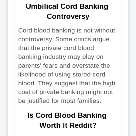
Umbilical Cord Banking 
Controversy
Cord blood banking is not without 
controversy. Some critics argue 
that the private cord blood 
banking industry may play on 
parents' fears and overstate the 
likelihood of using stored cord 
blood. They suggest that the high 
cost of private banking might not 
be justified for most families.
Is Cord Blood Banking 
Worth It Reddit?