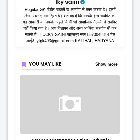
lky saini
Regular GK पोर्टल पाठकों के सहयोग से काम करता है। इसमें
लेख, रचनाएं आमंत्रित हैं। शर्त यह है कि आपके द्वारा सबमिट की
गई सामग्री का उपयोग पहले किसी भी सामाजिक नेटवर्क में सबमिट
नहीं किया गया है। आप विज्ञापन और अन्य आर्थिक सहयोग भी कर
सकते हैं। LUCKY SAINI वाट्सएप नंबर-8570048814 मेल
आईडी-ytgk493@gmail.com KAITHAL, HARYANA
YOU MAY LIKE
Show more