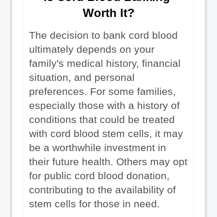
Worth It?
The decision to bank cord blood 
ultimately depends on your 
family's medical history, financial 
situation, and personal 
preferences. For some families, 
especially those with a history of 
conditions that could be treated 
with cord blood stem cells, it may 
be a worthwhile investment in 
their future health. Others may opt 
for public cord blood donation, 
contributing to the availability of 
stem cells for those in need.