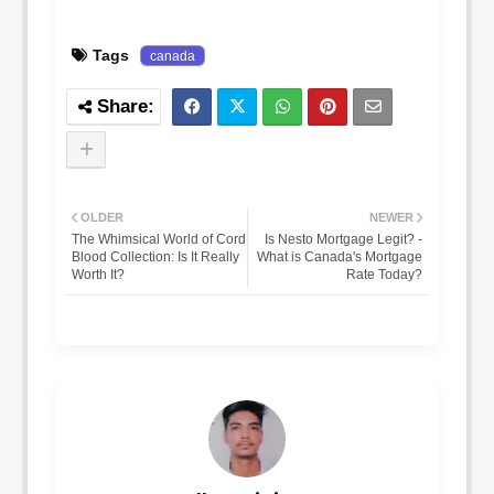
Tags
canada
OLDER
NEWER
The Whimsical World of Cord
Is Nesto Mortgage Legit? -
Blood Collection: Is It Really
What is Canada's Mortgage
Worth It?
Rate Today?