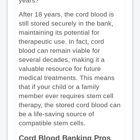
years?
After 18 years, the cord blood is 
still stored securely in the bank, 
maintaining its potential for 
therapeutic use. In fact, cord 
blood can remain viable for 
several decades, making it a 
valuable resource for future 
medical treatments. This means 
that if your child or a family 
member ever requires stem cell 
therapy, the stored cord blood can 
be a life-saving source of 
compatible stem cells.
Cord Blood Banking Pros 