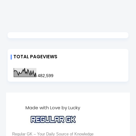
TOTAL PAGEVIEWS
482,599
Made with Love by Lucky
Regular GK – Your Daily Source of Knowledge