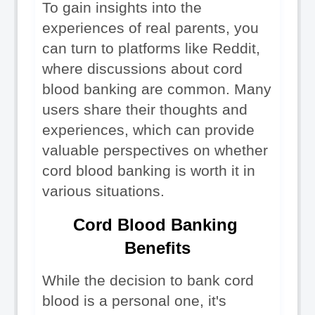
To gain insights into the 
experiences of real parents, you 
can turn to platforms like Reddit, 
where discussions about cord 
blood banking are common. Many 
users share their thoughts and 
experiences, which can provide 
valuable perspectives on whether 
cord blood banking is worth it in 
various situations.
Cord Blood Banking 
Benefits
While the decision to bank cord 
blood is a personal one, it's 