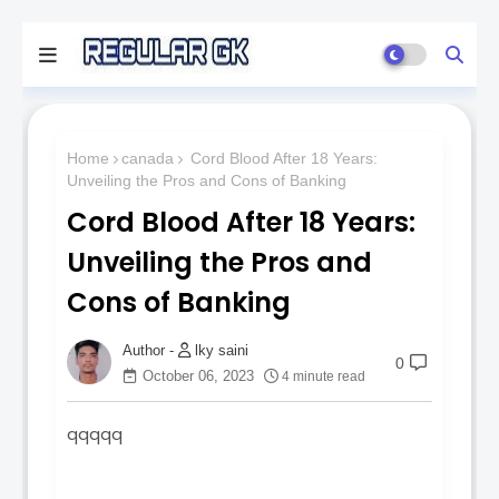
Home
canada
Cord Blood After 18 Years:
Unveiling the Pros and Cons of Banking
Cord Blood After 18 Years:
Unveiling the Pros and
Cons of Banking
lky saini
0
October 06, 2023
4 minute read
qqqqq