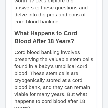
worth it? Let's explore the 
answers to these questions and 
delve into the pros and cons of 
cord blood banking.
What Happens to Cord 
Blood After 18 Years?
Cord blood banking involves 
preserving the valuable stem cells 
found in a baby's umbilical cord 
blood. These stem cells are 
cryogenically stored at a cord 
blood bank, and they can remain 
viable for many years. But what 
happens to cord blood after 18 