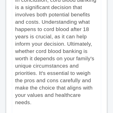
is a significant decision that 
involves both potential benefits 
and costs. Understanding what 
happens to cord blood after 18 
years is crucial, as it can help 
inform your decision. Ultimately, 
whether cord blood banking is 
worth it depends on your family's 
unique circumstances and 
priorities. It's essential to weigh 
the pros and cons carefully and 
make the choice that aligns with 
your values and healthcare 
needs.