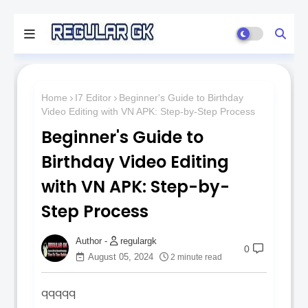
Home
I7 Editor
Beginner's Guide to Birthday
Video Editing with VN APK: Step-by-Step Process
Beginner's Guide to
Birthday Video Editing
with VN APK: Step-by-
Step Process
regulargk
0
August 05, 2024
2 minute read
qqqqq