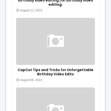
birthday video editing /Gf birthday video
editing.
August 13, 2024
CapCut Tips and Tricks for Unforgettable
Birthday Video Edits
August 06, 2024