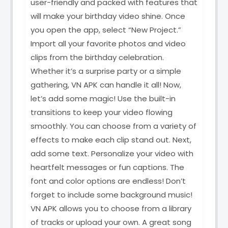
user-friendly and packed with features that
will make your birthday video shine. Once
you open the app, select “New Project.”
Import all your favorite photos and video
clips from the birthday celebration.
Whether it’s a surprise party or a simple
gathering, VN APK can handle it all! Now,
let’s add some magic! Use the built-in
transitions to keep your video flowing
smoothly. You can choose from a variety of
effects to make each clip stand out. Next,
add some text. Personalize your video with
heartfelt messages or fun captions. The
font and color options are endless! Don’t
forget to include some background music!
VN APK allows you to choose from a library
of tracks or upload your own. A great song