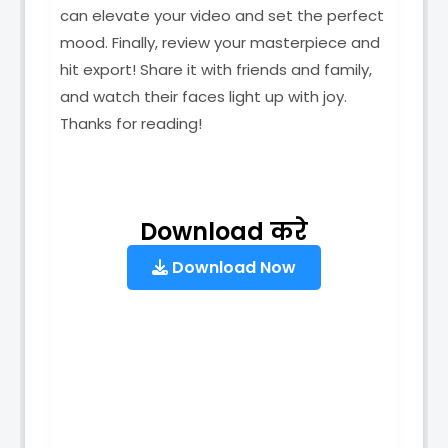
can elevate your video and set the perfect
mood. Finally, review your masterpiece and
hit export! Share it with friends and family,
and watch their faces light up with joy.
Thanks for reading!
Download करे
Download Now