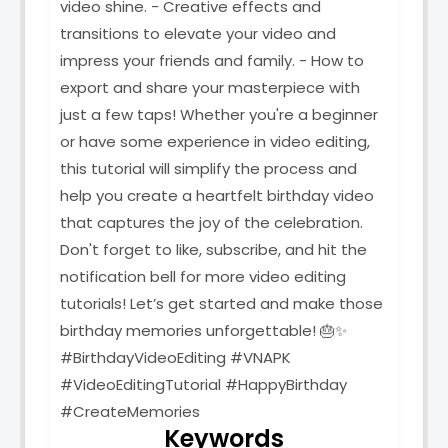
video shine. - Creative effects and
transitions to elevate your video and
impress your friends and family. - How to
export and share your masterpiece with
just a few taps! Whether you're a beginner
or have some experience in video editing,
this tutorial will simplify the process and
help you create a heartfelt birthday video
that captures the joy of the celebration.
Don't forget to like, subscribe, and hit the
notification bell for more video editing
tutorials! Let’s get started and make those
birthday memories unforgettable! 🎂✨
#BirthdayVideoEditing #VNAPK
#VideoEditingTutorial #HappyBirthday
#CreateMemories
Keywords