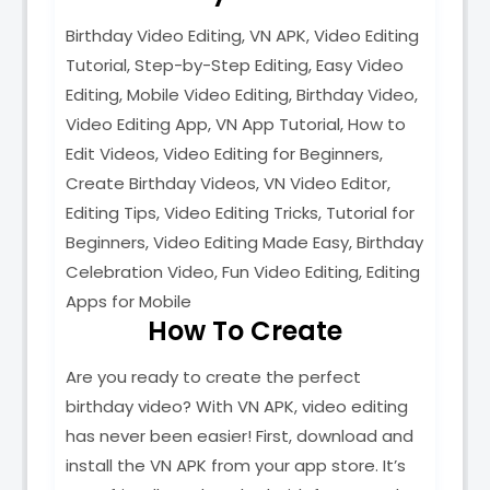
Birthday Video Editing, VN APK, Video Editing
Tutorial, Step-by-Step Editing, Easy Video
Editing, Mobile Video Editing, Birthday Video,
Video Editing App, VN App Tutorial, How to
Edit Videos, Video Editing for Beginners,
Create Birthday Videos, VN Video Editor,
Editing Tips, Video Editing Tricks, Tutorial for
Beginners, Video Editing Made Easy, Birthday
Celebration Video, Fun Video Editing, Editing
Apps for Mobile
How To Create
Are you ready to create the perfect
birthday video? With VN APK, video editing
has never been easier! First, download and
install the VN APK from your app store. It’s