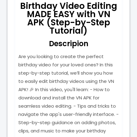
Birthday Video Editing
MADE EASY with VN
APK (Step-by-Step
Tutorial)
Descripion
Are you looking to create the perfect
birthday video for your loved ones? In this
step-by-step tutorial, we’ll show you how
to easily edit birthday videos using the VN
APK! 🎉 In this video, you'll learn: - How to
download and install the VN APK for
seamless video editing. - Tips and tricks to
navigate the app's user-friendly interface. -
Step-by-step guidance on adding photos,
clips, and music to make your birthday