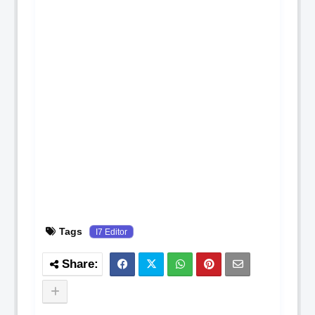
Tags
I7 Editor