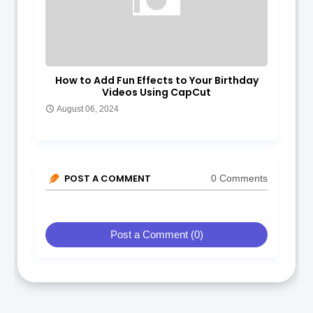
How to Add Fun Effects to Your Birthday
Videos Using CapCut
August 06, 2024
POST A COMMENT
0 Comments
Post a Comment (0)