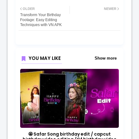
OLDER
NEWER
Transform Your Birthday
Footage: Easy Editing
Techniques with VN APK
YOU MAY LIKE
Show more
🤩 Safar Song birthday edit / capcut