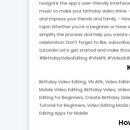
navigate the app's user-friendly interfac
music to make your birthday video shine. 
and impress your friends and family. - Ho
taps! Whether you're a beginner or have som
simplify the process and help you create a
celebration. Don't forget to like, subscribe
tutorials! Let’s get started and make th
#BirthdayVideoEditing #VNAPK #VideoEdi
Birthday Video Editing, VN APK, Video Editi
Mobile Video Editing, Birthday Video, Video
Editing for Beginners, Create Birthday Video
Tutorial for Beginners, Video Editing Made 
Editing Apps for Mobile
Ho