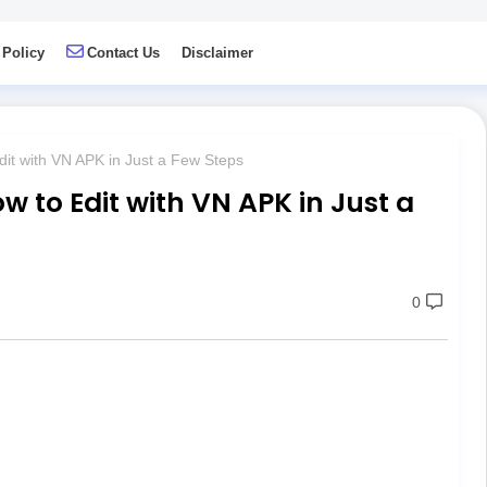
 Policy
Contact Us
Disclaimer
dit with VN APK in Just a Few Steps
w to Edit with VN APK in Just a
0