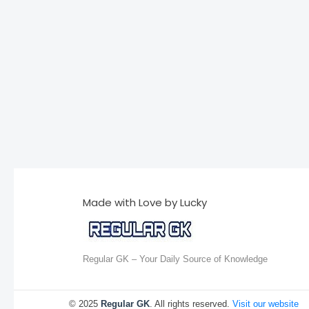
Made with Love by Lucky
Regular GK – Your Daily Source of Knowledge
© 2025
Regular GK
. All rights reserved.
Visit our website