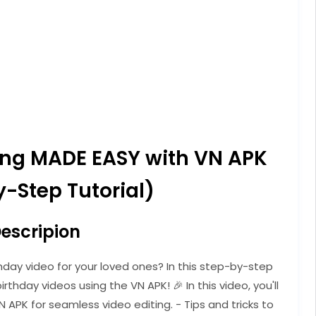
ting MADE EASY with VN APK
-Step Tutorial)
escripion
hday video for your loved ones? In this step-by-step
irthday videos using the VN APK! 🎉 In this video, you'll
N APK for seamless video editing. - Tips and tricks to