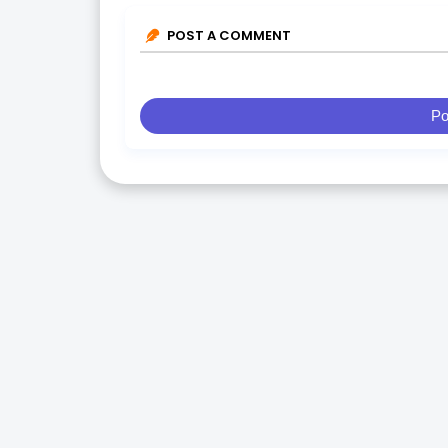
POST A COMMENT
Po