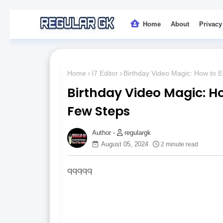
Home
About
Privacy
Home
I7 Editor
Birthday Video Magic: How to E
Birthday Video Magic: Ho
Few Steps
regulargk
August 05, 2024
2 minute read
qqqqq