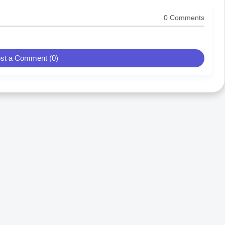
0 Comments
st a Comment (0)