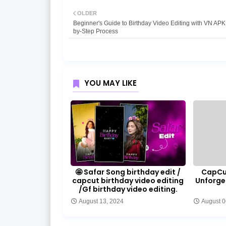
OLDER
Beginner's Guide to Birthday Video Editing with VN APK
by-Step Process
YOU MAY LIKE
🤩 Safar Song birthday edit /
CapCut
capcut birthday video editing
Unforge
/Gf birthday video editing.
August 13, 2024
August 0