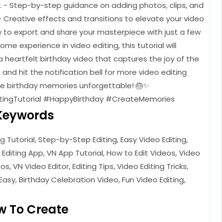
e. - Step-by-step guidance on adding photos, clips, and
- Creative effects and transitions to elevate your video
w to export and share your masterpiece with just a few
e experience in video editing, this tutorial will
 heartfelt birthday video that captures the joy of the
, and hit the notification bell for more video editing
ose birthday memories unforgettable! 🎂✨
tingTutorial #HappyBirthday #CreateMemories
Keywords
ng Tutorial, Step-by-Step Editing, Easy Video Editing,
 Editing App, VN App Tutorial, How to Edit Videos, Video
s, VN Video Editor, Editing Tips, Video Editing Tricks,
Easy, Birthday Celebration Video, Fun Video Editing,
w To Create