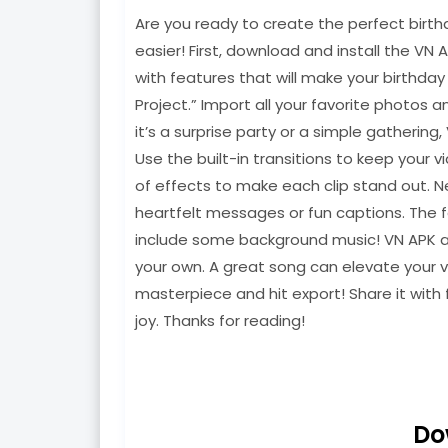
Are you ready to create the perfect birth
easier! First, download and install the VN 
with features that will make your birthda
Project.” Import all your favorite photos 
it’s a surprise party or a simple gathering
Use the built-in transitions to keep your 
of effects to make each clip stand out. N
heartfelt messages or fun captions. The f
include some background music! VN APK all
your own. A great song can elevate your v
masterpiece and hit export! Share it with 
joy. Thanks for reading!
Do