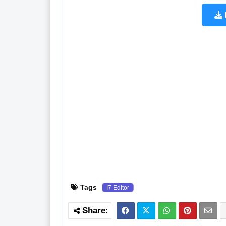
Tags
I7 Editor