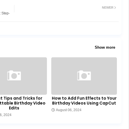
NEWER
: Step-
Show more
 Tips and Tricks for
How to Add Fun Effects to Your
ttable Birthday Video
Birthday Videos Using CapCut
Edits
August 06, 2024
6, 2024