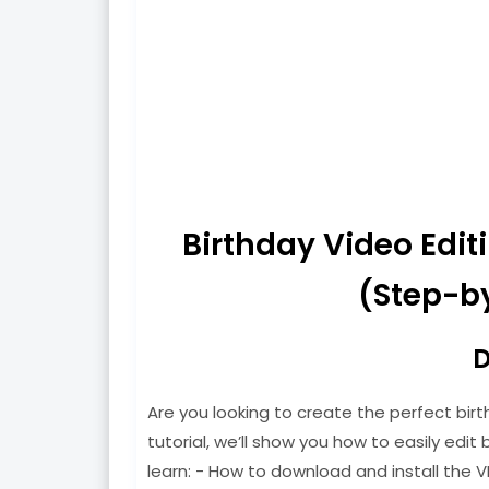
Birthday Video Edi
(Step-by
D
Are you looking to create the perfect birt
tutorial, we’ll show you how to easily edit b
learn: - How to download and install the V