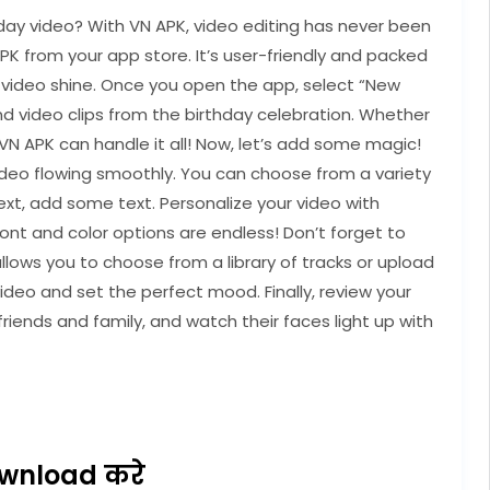
day video? With VN APK, video editing has never been
APK from your app store. It’s user-friendly and packed
y video shine. Once you open the app, select “New
and video clips from the birthday celebration. Whether
, VN APK can handle it all! Now, let’s add some magic!
video flowing smoothly. You can choose from a variety
ext, add some text. Personalize your video with
ont and color options are endless! Don’t forget to
ows you to choose from a library of tracks or upload
ideo and set the perfect mood. Finally, review your
friends and family, and watch their faces light up with
wnload करे