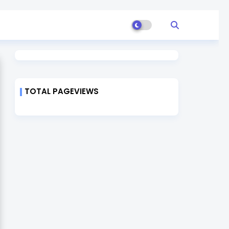
TOTAL PAGEVIEWS