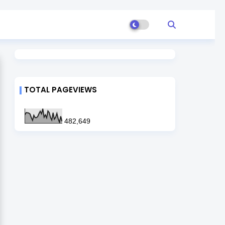
TOTAL PAGEVIEWS
482,649