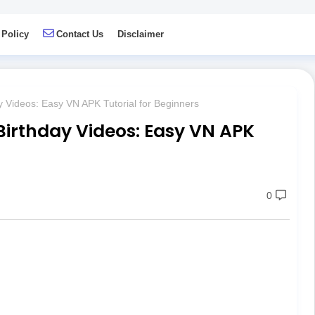
 Policy
Contact Us
Disclaimer
 Videos: Easy VN APK Tutorial for Beginners
irthday Videos: Easy VN APK
0