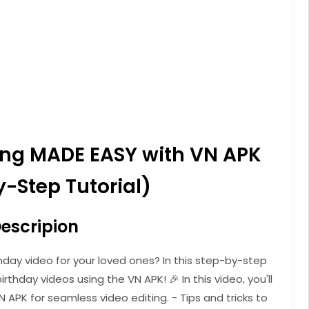
ting MADE EASY with VN APK
-Step Tutorial)
escripion
hday video for your loved ones? In this step-by-step
irthday videos using the VN APK! 🎉 In this video, you'll
N APK for seamless video editing. - Tips and tricks to