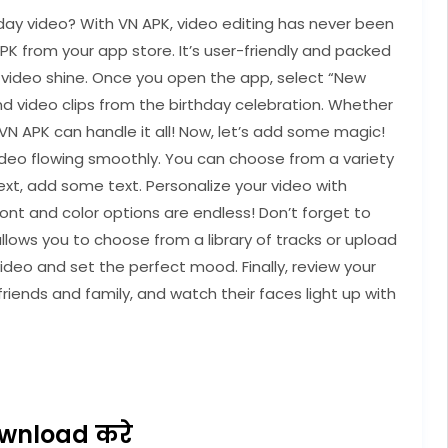
day video? With VN APK, video editing has never been
APK from your app store. It’s user-friendly and packed
y video shine. Once you open the app, select “New
and video clips from the birthday celebration. Whether
, VN APK can handle it all! Now, let’s add some magic!
video flowing smoothly. You can choose from a variety
ext, add some text. Personalize your video with
ont and color options are endless! Don’t forget to
ows you to choose from a library of tracks or upload
ideo and set the perfect mood. Finally, review your
friends and family, and watch their faces light up with
wnload करे