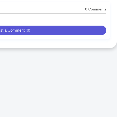
0 Comments
st a Comment (0)