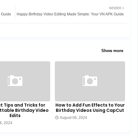
NEWER
p Guide
Happy Birthday Video Editing Made Simple: Your VN APK Guide
Show more
 Tips and Tricks for
How to Add Fun Effects to Your
ttable Birthday Video
Birthday Videos Using CapCut
Edits
August 06, 2024
6, 2024