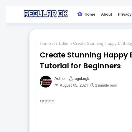
Home
About
Privacy
Home
I7 Editor
Create Stunning Happy Birthday
Create Stunning Happy B
Tutorial for Beginners
regulargk
August 05, 2024
2 minute read
qqqqq