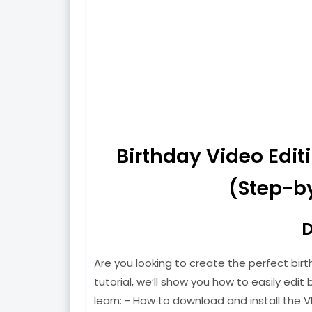
Birthday Video Edi
(Step-by
D
Are you looking to create the perfect birt
tutorial, we’ll show you how to easily edit b
learn: - How to download and install the V