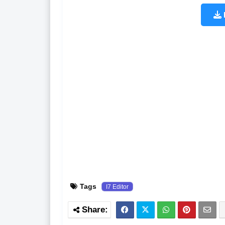
Tags
I7 Editor