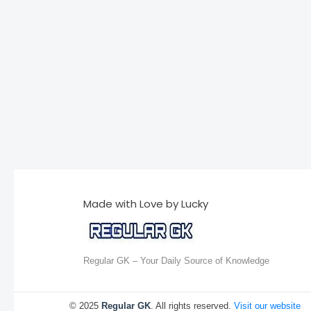
Made with Love by Lucky
Regular GK – Your Daily Source of Knowledge
© 2025
Regular GK
. All rights reserved.
Visit our website