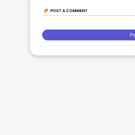
POST A COMMENT
Po