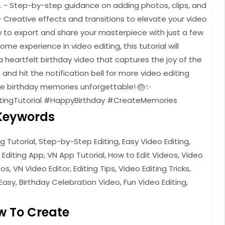
e. - Step-by-step guidance on adding photos, clips, and
- Creative effects and transitions to elevate your video
w to export and share your masterpiece with just a few
e experience in video editing, this tutorial will
 heartfelt birthday video that captures the joy of the
, and hit the notification bell for more video editing
ose birthday memories unforgettable! 🎂✨
tingTutorial #HappyBirthday #CreateMemories
Keywords
ng Tutorial, Step-by-Step Editing, Easy Video Editing,
 Editing App, VN App Tutorial, How to Edit Videos, Video
s, VN Video Editor, Editing Tips, Video Editing Tricks,
Easy, Birthday Celebration Video, Fun Video Editing,
w To Create