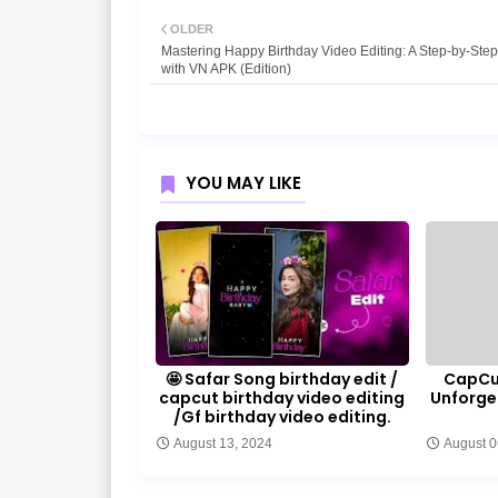
OLDER
Mastering Happy Birthday Video Editing: A Step-by-Ste
with VN APK (Edition)
YOU MAY LIKE
🤩 Safar Song birthday edit /
CapCut
capcut birthday video editing
Unforge
/Gf birthday video editing.
August 13, 2024
August 0