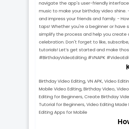
navigate the app's user-friendly interfac
music to make your birthday video shine. 
and impress your friends and family. - Ho
taps! Whether you're a beginner or have som
simplify the process and help you create a
celebration. Don't forget to like, subscribe
tutorials! Let’s get started and make th
#BirthdayVideoEditing #VNAPK #VideoEdi
Birthday Video Editing, VN APK, Video Editi
Mobile Video Editing, Birthday Video, Video
Editing for Beginners, Create Birthday Video
Tutorial for Beginners, Video Editing Made 
Editing Apps for Mobile
Ho