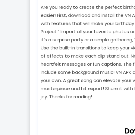
Are you ready to create the perfect birth
easier! First, download and install the VN 
with features that will make your birthda
Project.” Import all your favorite photos 
it’s a surprise party or a simple gathering
Use the built-in transitions to keep your 
of effects to make each clip stand out. N
heartfelt messages or fun captions. The f
include some background music! VN APK all
your own. A great song can elevate your v
masterpiece and hit export! Share it with 
joy. Thanks for reading!
Do