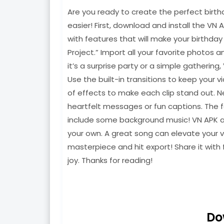
Are you ready to create the perfect birth
easier! First, download and install the VN 
with features that will make your birthda
Project.” Import all your favorite photos 
it’s a surprise party or a simple gathering
Use the built-in transitions to keep your 
of effects to make each clip stand out. N
heartfelt messages or fun captions. The f
include some background music! VN APK all
your own. A great song can elevate your v
masterpiece and hit export! Share it with 
joy. Thanks for reading!
Do