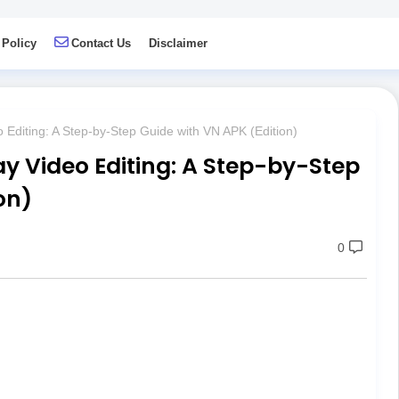
 Policy
Contact Us
Disclaimer
 Editing: A Step-by-Step Guide with VN APK (Edition)
y Video Editing: A Step-by-Step
on)
0