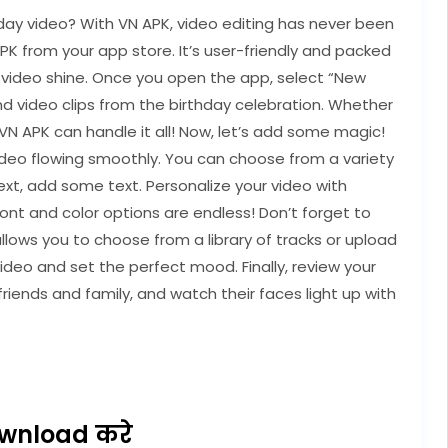
day video? With VN APK, video editing has never been
APK from your app store. It’s user-friendly and packed
y video shine. Once you open the app, select “New
and video clips from the birthday celebration. Whether
, VN APK can handle it all! Now, let’s add some magic!
video flowing smoothly. You can choose from a variety
ext, add some text. Personalize your video with
ont and color options are endless! Don’t forget to
ows you to choose from a library of tracks or upload
ideo and set the perfect mood. Finally, review your
friends and family, and watch their faces light up with
wnload करे