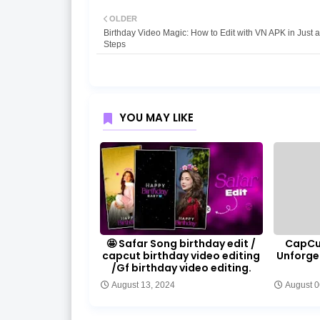
OLDER
Birthday Video Magic: How to Edit with VN APK in Just 
Steps
YOU MAY LIKE
🤩 Safar Song birthday edit /
CapCut
capcut birthday video editing
Unforge
/Gf birthday video editing.
August 13, 2024
August 0