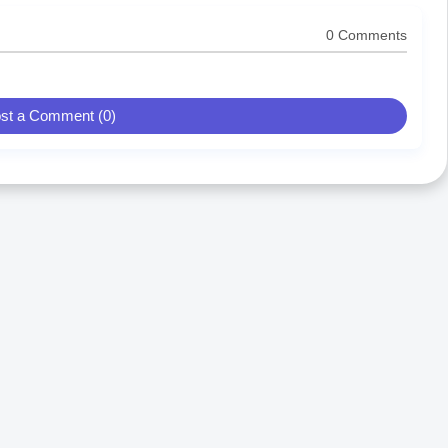
0 Comments
st a Comment (0)