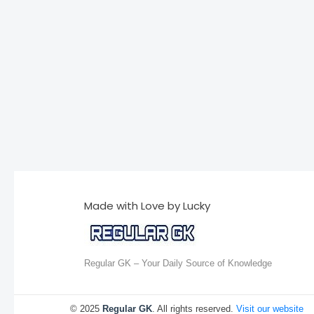
Made with Love by Lucky
Regular GK – Your Daily Source of Knowledge
© 2025
Regular GK
. All rights reserved.
Visit our website