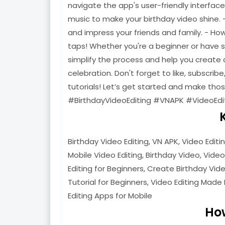
navigate the app's user-friendly interfac
music to make your birthday video shine. 
and impress your friends and family. - Ho
taps! Whether you're a beginner or have som
simplify the process and help you create a
celebration. Don't forget to like, subscribe
tutorials! Let’s get started and make th
#BirthdayVideoEditing #VNAPK #VideoEdi
Birthday Video Editing, VN APK, Video Editi
Mobile Video Editing, Birthday Video, Video
Editing for Beginners, Create Birthday Video
Tutorial for Beginners, Video Editing Made 
Editing Apps for Mobile
Ho