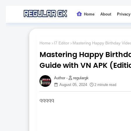
Home
About
Privacy
Home
I7 Editor
Mastering Happy Birthday Video
Mastering Happy Birthda
Guide with VN APK (Editi
regulargk
August 05, 2024
2 minute read
qqqqq