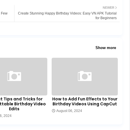
NEWER
a Few
Create Stunning Happy Birthday Videos: Easy VN APK Tutorial
for Beginners
Show more
 Tips and Tricks for
How to Add Fun Effects to Your
ttable Birthday Video
Birthday Videos Using CapCut
Edits
August 06, 2024
6, 2024