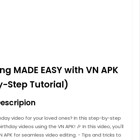
ting MADE EASY with VN APK
-Step Tutorial)
escripion
hday video for your loved ones? In this step-by-step
irthday videos using the VN APK! 🎉 In this video, you'll
N APK for seamless video editing. - Tips and tricks to