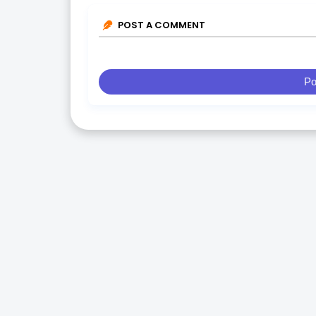
POST A COMMENT
Po