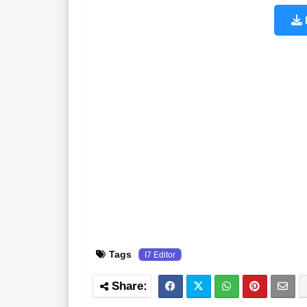
Tags
I7 Editor