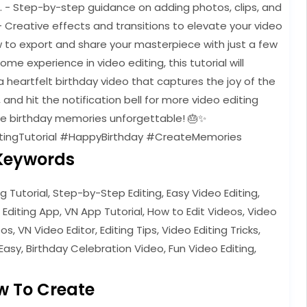
e. - Step-by-step guidance on adding photos, clips, and
- Creative effects and transitions to elevate your video
w to export and share your masterpiece with just a few
e experience in video editing, this tutorial will
 heartfelt birthday video that captures the joy of the
, and hit the notification bell for more video editing
ose birthday memories unforgettable! 🎂✨
tingTutorial #HappyBirthday #CreateMemories
Keywords
ng Tutorial, Step-by-Step Editing, Easy Video Editing,
 Editing App, VN App Tutorial, How to Edit Videos, Video
s, VN Video Editor, Editing Tips, Video Editing Tricks,
Easy, Birthday Celebration Video, Fun Video Editing,
w To Create