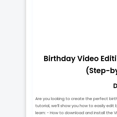
Birthday Video Edi
(Step-by
D
Are you looking to create the perfect birt
tutorial, we’ll show you how to easily edit b
learn: - How to download and install the V