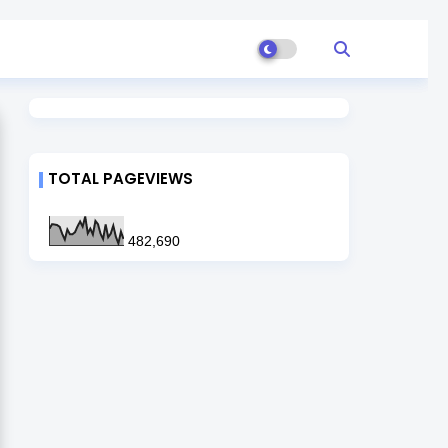
TOTAL PAGEVIEWS
482,690